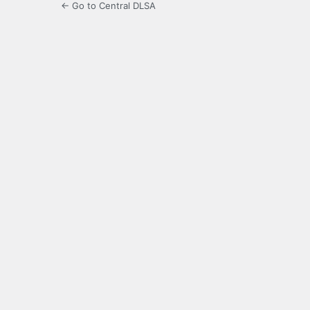
← Go to Central DLSA