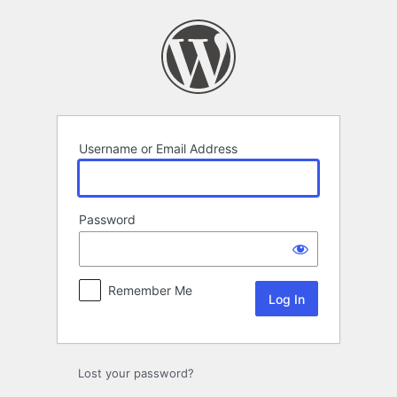
Log
In
Username or Email Address
Password
Remember Me
Lost your password?