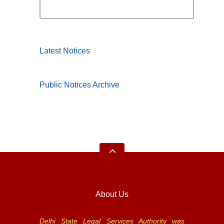
Latest Notices
Public Notices Archive
About Us
Delhi State Legal Services Authority was