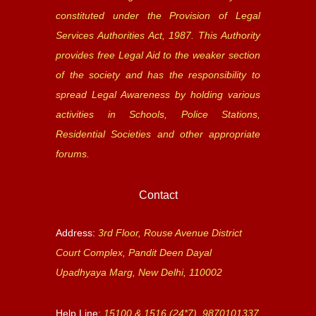
constituted under the Provision of Legal
Services Authorities Act, 1987. This Authority
provides free Legal Aid to the weaker section
of the society and has the responsibility to
spread Legal Awareness by holding various
activities in Schools, Police Stations,
Residential Societies and other appropriate
forums.
Contact
Address:
3rd Floor, Rouse Avenue District
Court Complex, Pandit Deen Dayal
Upadhyaya Marg, New Delhi, 110002
Help Line:
15100 & 1516 (24*7), 9870101337