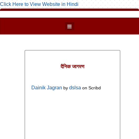
Click Here to View Website in Hindi
दैनिक जागरण
Dainik Jagran
dslsa
by
on Scribd