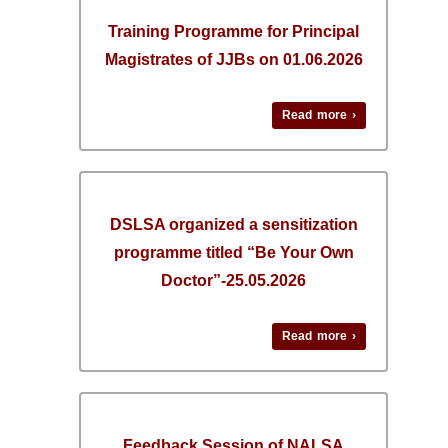
Training Programme for Principal
Magistrates of JJBs on 01.06.2026
Read more ›
DSLSA organized a sensitization
programme titled “Be Your Own
Doctor”-25.05.2026
Read more ›
Feedback Session of NALSA