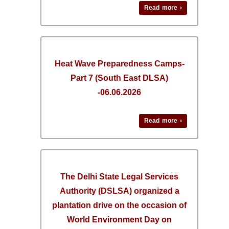
Read more ›
Heat Wave Preparedness Camps-
Part 7 (South East DLSA)
-06.06.2026
Read more ›
The Delhi State Legal Services
Authority (DSLSA) organized a
plantation drive on the occasion of
World Environment Day on