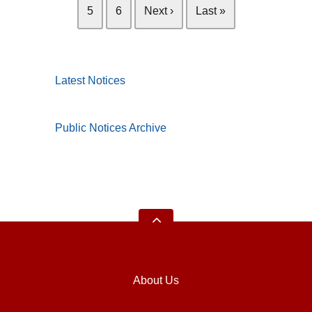
5
6
Next ›
Last »
Latest Notices
Public Notices Archive
About Us