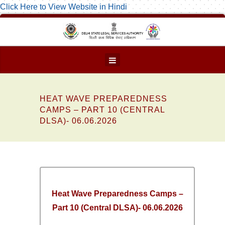
Click Here to View Website in Hindi
HEAT WAVE PREPAREDNESS
CAMPS – PART 10 (CENTRAL
DLSA)- 06.06.2026
Heat Wave Preparedness Camps –
Part 10 (Central DLSA)- 06.06.2026