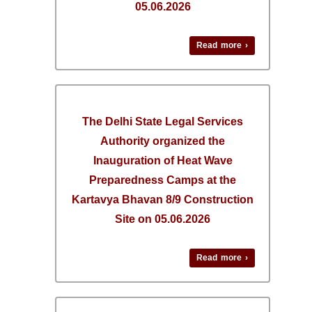
05.06.2026
Read more ›
The Delhi State Legal Services
Authority organized the
Inauguration of Heat Wave
Preparedness Camps at the
Kartavya Bhavan 8/9 Construction
Site on 05.06.2026
Read more ›