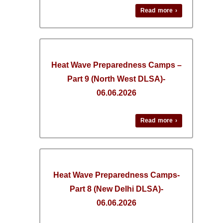
Read more ›
Heat Wave Preparedness Camps –
Part 9 (North West DLSA)-
06.06.2026
Read more ›
Heat Wave Preparedness Camps-
Part 8 (New Delhi DLSA)-
06.06.2026