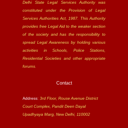
Delhi State Legal Services Authority was
constituted under the Provision of Legal
Services Authorities Act, 1987. This Authority
provides free Legal Aid to the weaker section
of the society and has the responsibility to
spread Legal Awareness by holding various
activities in Schools, Police Stations,
Residential Societies and other appropriate
forums.
Contact
Address:
3rd Floor, Rouse Avenue District
Court Complex, Pandit Deen Dayal
Upadhyaya Marg, New Delhi, 110002