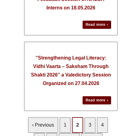
Interns on 18.05.2026
Read more ›
“Strengthening Legal Literacy:
Vidhi Vaarta – Saksham Through
Shakti 2026” a Valedictory Session
Organized on 27.04.2026
Read more ›
‹ Previous
1
2
3
4