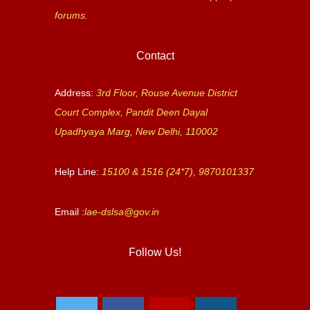
forums.
Contact
Address:
3rd Floor, Rouse Avenue District
Court Complex, Pandit Deen Dayal
Upadhyaya Marg, New Delhi, 110002
Help Line:
15100 & 1516 (24*7), 9870101337
Email :
lae-dslsa@gov.in
Follow Us!