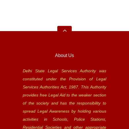
About Us
Delhi State Legal Services Authority was
constituted under the Provision of Legal
Services Authorities Act, 1987. This Authority
provides free Legal Aid to the weaker section
of the society and has the responsibility to
spread Legal Awareness by holding various
activities in Schools, Police Stations,
Residential Societies and other appropriate