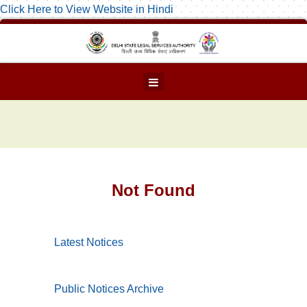
Click Here to View Website in Hindi
Not Found
Latest Notices
Public Notices Archive