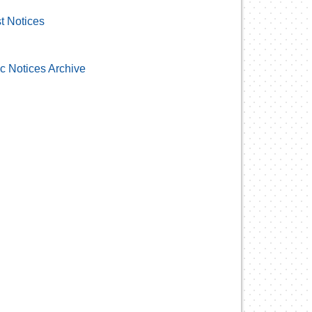
t Notices
c Notices Archive