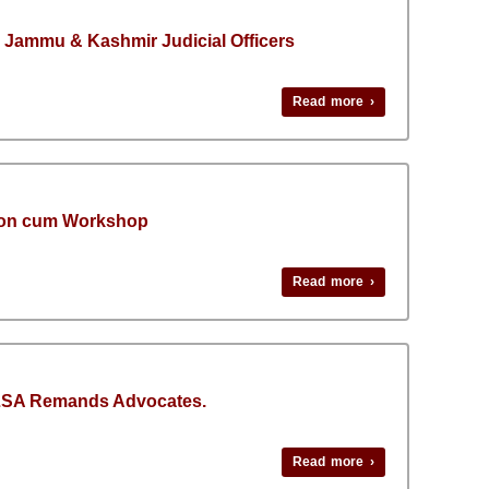
 Jammu & Kashmir Judicial Officers
Read more ›
tion cum Workshop
Read more ›
DLSA Remands Advocates.
Read more ›