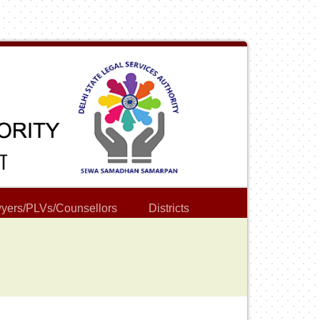
yers/PLVs/Counsellors
Districts