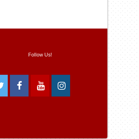
Follow Us!