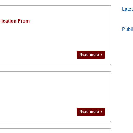
Lates
lication From
Publi
Read more ›
Read more ›