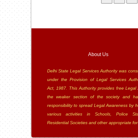
About Us
Delhi State Legal Services Authority was const
under the Provision of Legal Services Autho
Act, 1987. This Authority provides free Legal 
the weaker section of the society and ha
responsibility to spread Legal Awareness by h
various activities in Schools, Police Sta
Residential Societies and other appropriate fo