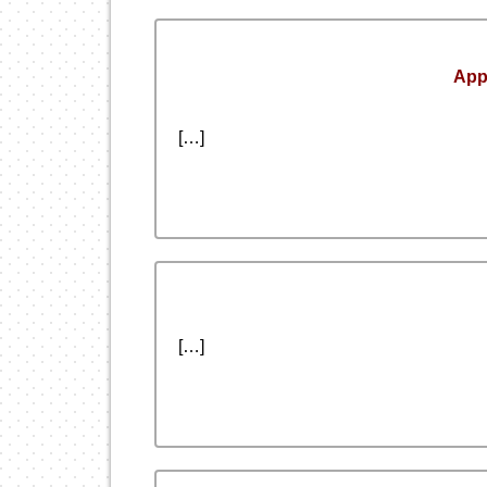
App
[…]
[…]