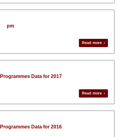
pm
Read more ›
 Programmes Data for 2017
Read more ›
 Programmes Data for 2016