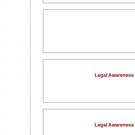
Legal Awareness
Legal Awareness