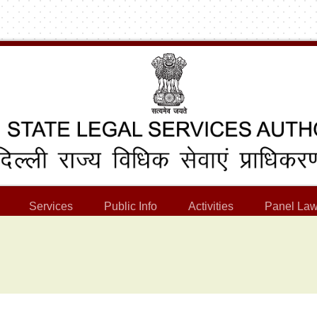
Services
Public Info
Activities
Panel Law