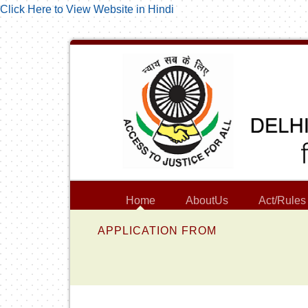
Click Here to View Website in Hindi
Home
AboutUs
Act/Rules
APPLICATION FROM