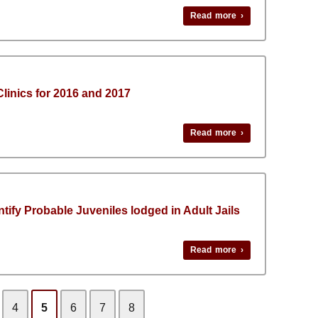
Read more ›
 Clinics for 2016 and 2017
Read more ›
entify Probable Juveniles lodged in Adult Jails
Read more ›
4
5
6
7
8