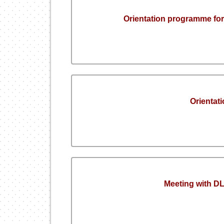
Orientation programme for
Orienta
Meeting with 