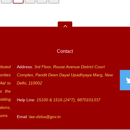
Contact
ituted
Address:
3rd Floor, Rouse Avenue District Court
rities
Complex, Pandit Deen Dayal Upadhyaya Marg, New
Aid to
Delhi, 110002
s the
olding
Help Line:
15100 & 1516 (24*7), 9870101337
tions,
rums.
Email :
lae-dslsa@gov.in