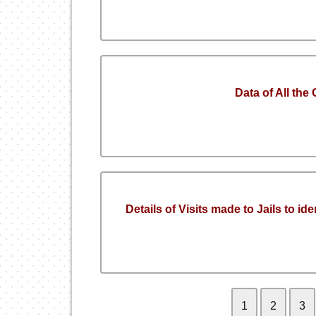
Data of All the
Details of Visits made to Jails to id
1
2
3