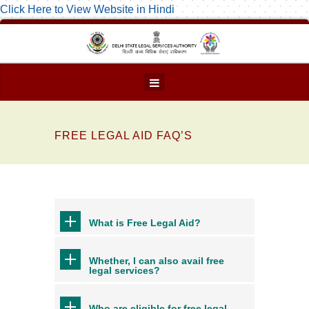
Click Here to View Website in Hindi
FREE LEGAL AID FAQ’S
What is Free Legal Aid?
Whether, I can also avail free
legal services?
Who are eligible for free legal