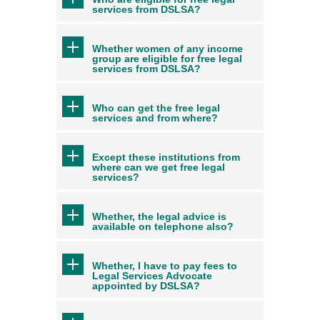
services from DSLSA?
Whether women of any income
group are eligible for free legal
services from DSLSA?
Who can get the free legal
services and from where?
Except these institutions from
where can we get free legal
services?
Whether, the legal advice is
available on telephone also?
Whether, I have to pay fees to
Legal Services Advocate
appointed by DSLSA?