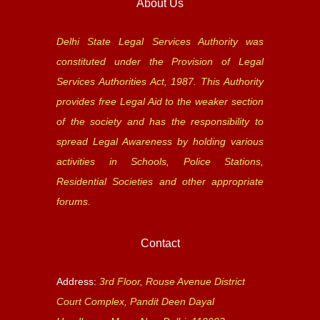
About Us
Delhi State Legal Services Authority was
constituted under the Provision of Legal
Services Authorities Act, 1987. This Authority
provides free Legal Aid to the weaker section
of the society and has the responsibility to
spread Legal Awareness by holding various
activities in Schools, Police Stations,
Residential Societies and other appropriate
forums.
Contact
Address:
3rd Floor, Rouse Avenue District
Court Complex, Pandit Deen Dayal