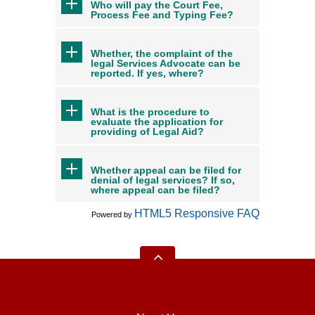
Who will pay the Court Fee,
Process Fee and Typing Fee?
Whether, the complaint of the
legal Services Advocate can be
reported. If yes, where?
What is the procedure to
evaluate the application for
providing of Legal Aid?
Whether appeal can be filed for
denial of legal services? If so,
where appeal can be filed?
HTML5 Responsive FAQ
Powered by