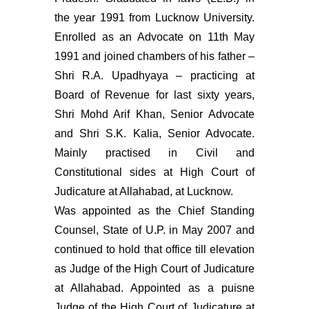
the year 1991 from Lucknow University.
Enrolled as an Advocate on 11th May
1991 and joined chambers of his father –
Shri R.A. Upadhyaya – practicing at
Board of Revenue for last sixty years,
Shri Mohd Arif Khan, Senior Advocate
and Shri S.K. Kalia, Senior Advocate.
Mainly practised in Civil and
Constitutional sides at High Court of
Judicature at Allahabad, at Lucknow.
Was appointed as the Chief Standing
Counsel, State of U.P. in May 2007 and
continued to hold that office till elevation
as Judge of the High Court of Judicature
at Allahabad. Appointed as a puisne
Judge of the High Court of Judicature at