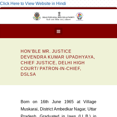
Click Here to View Website in Hindi
HON’BLE MR. JUSTICE
DEVENDRA KUMAR UPADHYAYA,
CHIEF JUSTICE, DELHI HIGH
COURT/ PATRON-IN-CHIEF,
DSLSA
Born on 16th June 1965 at Village
Muskarai, District Ambedkar Nagar, Uttar
Pradesh. Graduated in laws (LL.B.) in