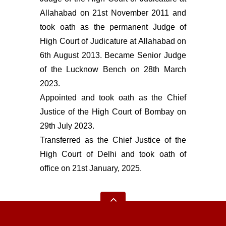
Allahabad on 21st November 2011 and
took oath as the permanent Judge of
High Court of Judicature at Allahabad on
6th August 2013. Became Senior Judge
of the Lucknow Bench on 28th March
2023.
Appointed and took oath as the Chief
Justice of the High Court of Bombay on
29th July 2023.
Transferred as the Chief Justice of the
High Court of Delhi and took oath of
office on 21st January, 2025.