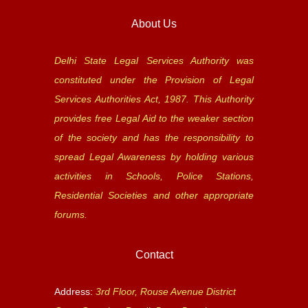
About Us
Delhi State Legal Services Authority was
constituted under the Provision of Legal
Services Authorities Act, 1987. This Authority
provides free Legal Aid to the weaker section
of the society and has the responsibility to
spread Legal Awareness by holding various
activities in Schools, Police Stations,
Residential Societies and other appropriate
forums.
Contact
Address:
3rd Floor, Rouse Avenue District