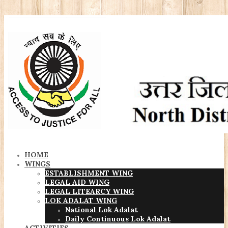
HOME
WINGS
ESTABLISHMENT WING
LEGAL AID WING
LEGAL LITEARCY WING
LOK ADALAT WING
National Lok Adalat
Daily Continuous Lok Adalat