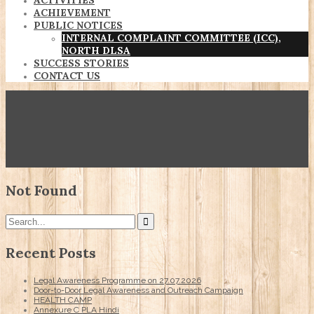
ACTIVITIES
ACHIEVEMENT
PUBLIC NOTICES
INTERNAL COMPLAINT COMMITTEE (ICC),
NORTH DLSA
SUCCESS STORIES
CONTACT US
Not Found
Recent Posts
Legal Awareness Programme on 27.07.2026
Door-to-Door Legal Awareness and Outreach Campaign
HEALTH CAMP
Annexure C PLA Hindi