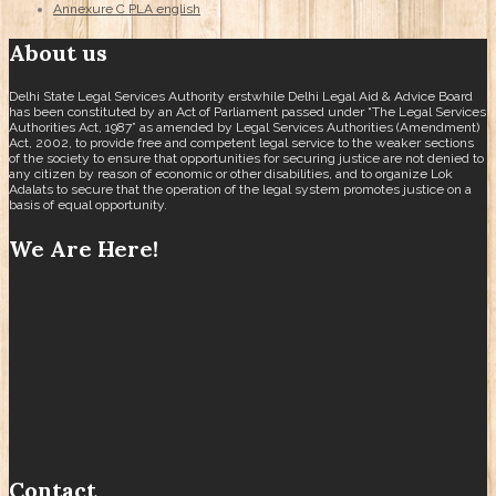
Annexure C PLA english
About us
Delhi State Legal Services Authority erstwhile Delhi Legal Aid & Advice Board
has been constituted by an Act of Parliament passed under “The Legal Services
Authorities Act, 1987” as amended by Legal Services Authorities (Amendment)
Act, 2002, to provide free and competent legal service to the weaker sections
of the society to ensure that opportunities for securing justice are not denied to
any citizen by reason of economic or other disabilities, and to organize Lok
Adalats to secure that the operation of the legal system promotes justice on a
basis of equal opportunity.
We Are Here!
Contact