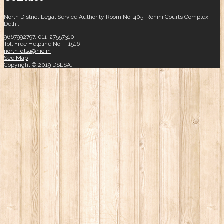
North District Legal Service Authority Room No. 405, Rohini Courts Complex,
Delhi.
9667992797, 011-27557310
Toll Free Helpline No. – 1516
north-dlsa@nic.in
See Map
Copyright © 2019 DSLSA.