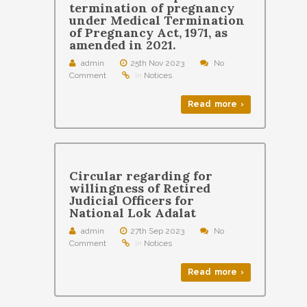
termination of pregnancy
under Medical Termination
of Pregnancy Act, 1971, as
amended in 2021.
admin
25th Nov 2023
No
Comment
in
Notices
Read more ›
Circular regarding for
willingness of Retired
Judicial Officers for
National Lok Adalat
admin
27th Sep 2023
No
Comment
in
Notices
Read more ›