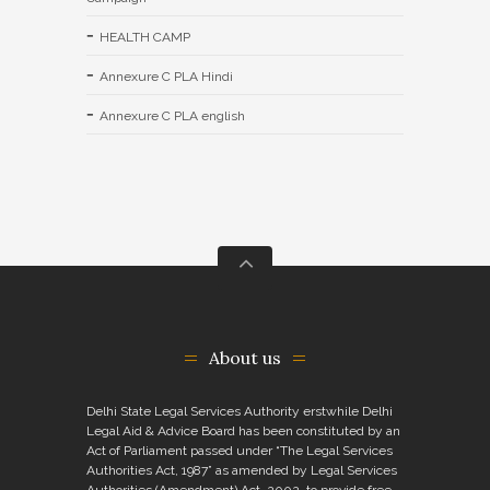
HEALTH CAMP
Annexure C PLA Hindi
Annexure C PLA english
About us
Delhi State Legal Services Authority erstwhile Delhi
Legal Aid & Advice Board has been constituted by an
Act of Parliament passed under “The Legal Services
Authorities Act, 1987” as amended by Legal Services
Authorities (Amendment) Act, 2002, to provide free