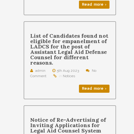
Read more ›
List of Candidates found not
eligible for empanelment of
LADCS for the post of
Assistant Legal Aid Defense
Counsel for different
reasons.
admin
5th Aug 2023
No
Comment
in
Notices
Read more ›
Notice of Re-Advertising of
Inviting Applications for
Legal Aid Counsel System