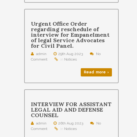
Urgent Office Order
regarding reschedule of
interview for Empanelment
of legal Service Advocates
for Civil Panel.
admin
29th Aug 2023
No
Comment
in
Notices
Read more ›
INTERVIEW FOR ASSISTANT
LEGAL AID AND DEFENSE
COUNSEL
admin
26th Aug 2023
No
Comment
in
Notices