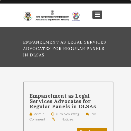
EMPANELMENT AS LEGAL SERVICES
ADVOCATES FOR REGULAR PANELS
IN DLSAS
Empanelment as Legal
Services Advocates for
Regular Panels in DLSAs
admin
28th Nov 2023
No
Comment
in
Notices