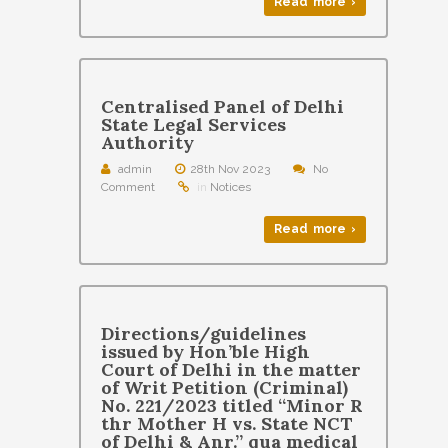
Read more ›
Centralised Panel of Delhi
State Legal Services
Authority
admin
28th Nov 2023
No
Comment
in
Notices
Read more ›
Directions/guidelines
issued by Hon’ble High
Court of Delhi in the matter
of Writ Petition (Criminal)
No. 221/2023 titled “Minor R
thr Mother H vs. State NCT
of Delhi & Anr.” qua medical