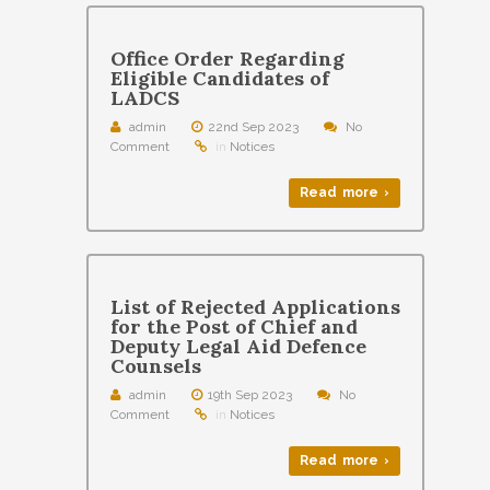
Office Order Regarding
Eligible Candidates of
LADCS
admin
22nd Sep 2023
No
Comment
in
Notices
Read more ›
List of Rejected Applications
for the Post of Chief and
Deputy Legal Aid Defence
Counsels
admin
19th Sep 2023
No
Comment
in
Notices
Read more ›