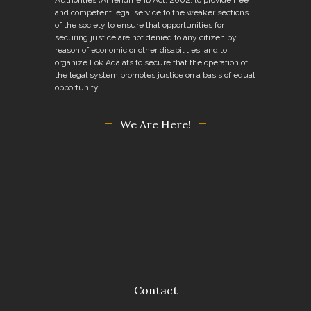
and competent legal service to the weaker sections
of the society to ensure that opportunities for
securing justice are not denied to any citizen by
reason of economic or other disabilities, and to
organize Lok Adalats to secure that the operation of
the legal system promotes justice on a basis of equal
opportunity.
We Are Here!
Contact