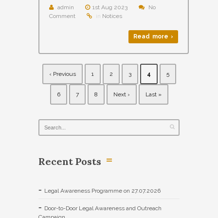
admin
1st Aug 2023
No
Comment
in
Notices
Read more ›
‹ Previous
1
2
3
4
5
6
7
8
Next ›
Last »
Recent Posts
Legal Awareness Programme on 27.07.2026
Door-to-Door Legal Awareness and Outreach
Campaign