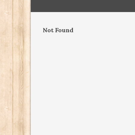
Not Found