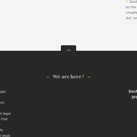
Sout
on the
Unsafe
Act” o
We are here !
egal
Sout
30
ies
t legal
 that
y
to
e legal