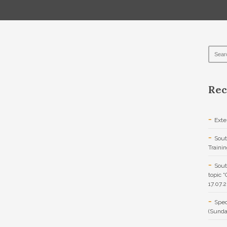
Rec
Exte
Sout
Traini
Sout
topic 
17.07.
Spec
(Sunda