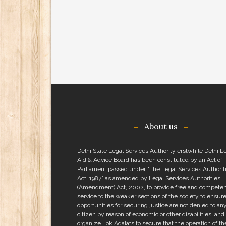
About us
Delhi State Legal Services Authority erstwhile Delhi L
Aid & Advice Board has been constituted by an Act of
Parliament passed under “The Legal Services Authorit
Act, 1987” as amended by Legal Services Authorities
(Amendment) Act, 2002, to provide free and competen
service to the weaker sections of the society to ensure
opportunities for securing justice are not denied to an
citizen by reason of economic or other disabilities, and 
organize Lok Adalats to secure that the operation of th