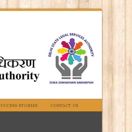
SUCCESS STORIES
CONTACT US