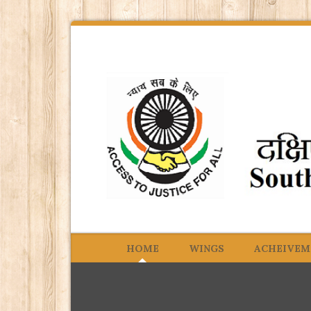
HOME
WINGS
ACHEIVEM