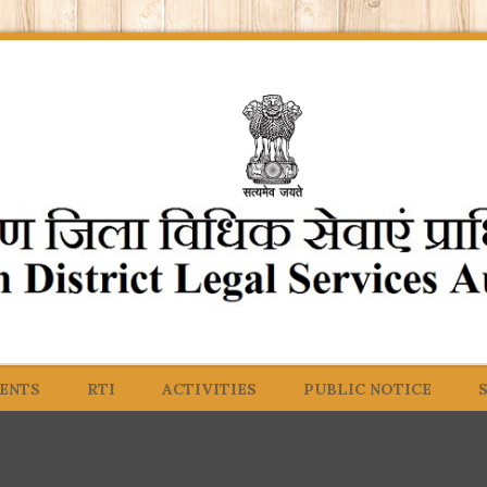
ENTS
RTI
ACTIVITIES
PUBLIC NOTICE