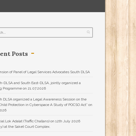
ent Posts
nsion of Panel of Legal Services Advocates South DLSA
h-DLSA and South East-DLSA, jointly organized a
ng Programme on 21.07.2026
h DLSA organized a Legal Awareness Session on the
“Child Protection in Cyberspace A Study of POCSO Act” on
2026
ial Lok Adalat (Traffic Challans) on 12th July 2026
y) at the Saket Court Complex.