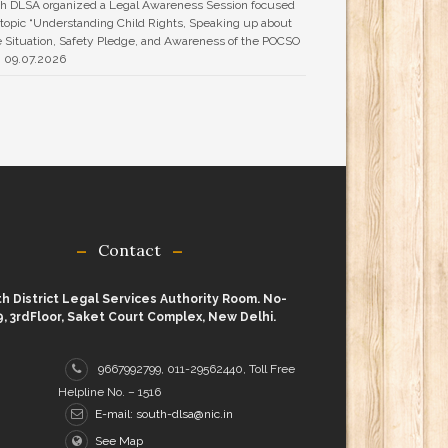
h DLSA organized a Legal Awareness Session focused
 topic “Understanding Child Rights, Speaking up about
 Situation, Safety Pledge, and Awareness of the POCSO
n 09.07.2026
Contact
h District Legal Services Authority Room. No-
9, 3rdFloor, Saket Court Complex, New Delhi.
9667992799, 011-29562440, Toll Free
Helpline No. – 1516
E-mail: south-dlsa@nic.in
See Map