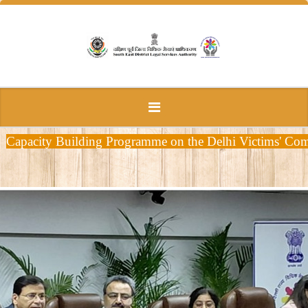
Capacity Building Programme on the Delhi Victims' Comp