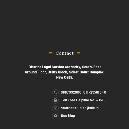
Contact
District Legal Service Authority, South-East
Ground Floor, Utility Block, Saket Court Complex,
New Delhi.
9667992800, 011-29561040
Toll Free Helpline No. – 1516
southeast-dlsa@nic.in
See Map