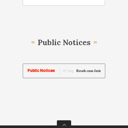
Public Notices
Public Notices
07 Aug
Result-cum-Intimation of Fresher Training 
26 May
Re-listing of Pre-Lok Adalat Matters of Sa