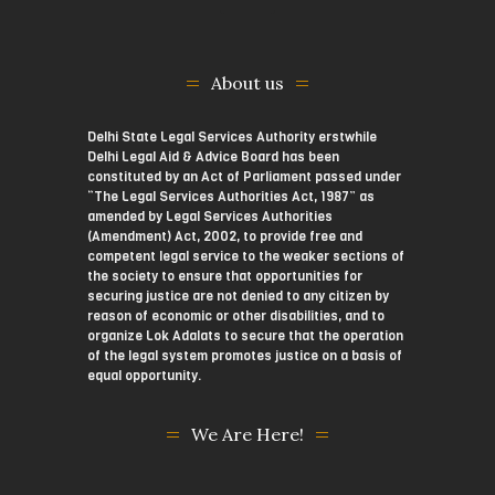
About us
Delhi State Legal Services Authority erstwhile
Delhi Legal Aid & Advice Board has been
constituted by an Act of Parliament passed under
“The Legal Services Authorities Act, 1987” as
amended by Legal Services Authorities
(Amendment) Act, 2002, to provide free and
competent legal service to the weaker sections of
the society to ensure that opportunities for
securing justice are not denied to any citizen by
reason of economic or other disabilities, and to
organize Lok Adalats to secure that the operation
of the legal system promotes justice on a basis of
equal opportunity.
We Are Here!