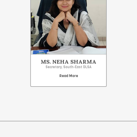
MS. NEHA SHARMA
Secretary, South-East DLSA
Read More