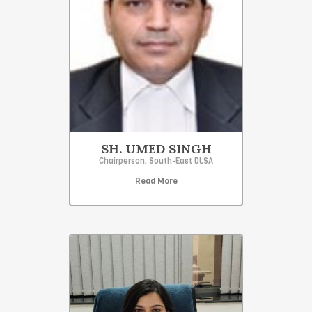
SH. UMED SINGH
Chairperson, South-East DLSA
Read More