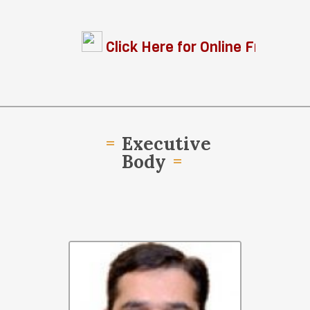
Click Here for Online Free Legal 
Executive
Body