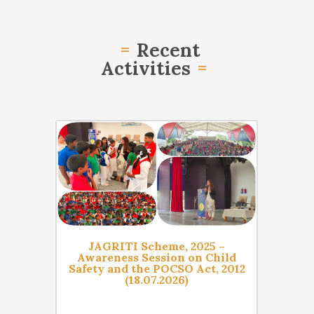
Recent
Activities
06 Aug
06 Aug
ramme
JAGRITI Scheme, 2025 –
Nelso
’
Awareness Session on Child
Day,
18 for
Safety and the POCSO Act, 2012
Sess
2026)
(18.07.2026)
Equa