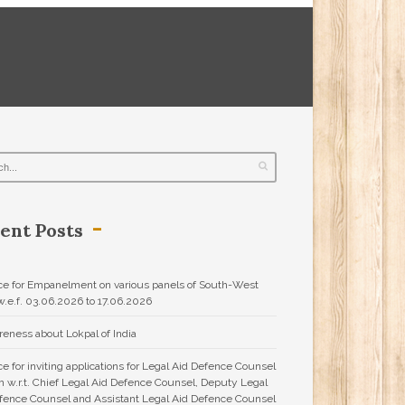
ent Posts
ce for Empanelment on various panels of South-West
.e.f. 03.06.2026 to 17.06.2026
eness about Lokpal of India
ce for inviting applications for Legal Aid Defence Counsel
 w.r.t. Chief Legal Aid Defence Counsel, Deputy Legal
fence Counsel and Assistant Legal Aid Defence Counsel