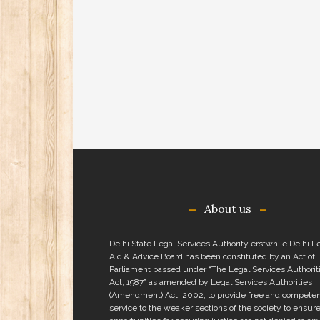
About us
Delhi State Legal Services Authority erstwhile Delhi L
Aid & Advice Board has been constituted by an Act of
Parliament passed under “The Legal Services Authorit
Act, 1987” as amended by Legal Services Authorities
(Amendment) Act, 2002, to provide free and competen
service to the weaker sections of the society to ensure