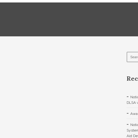
Rec
Noti
DLSA w
Awar
Noti
System
Aid De