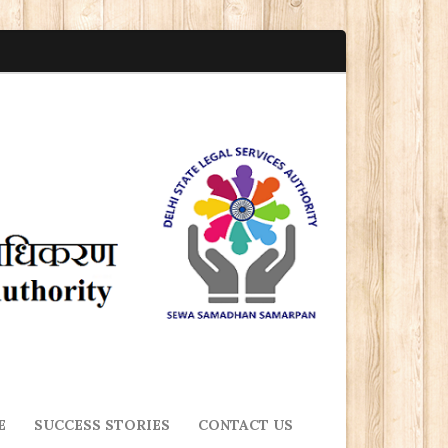
E
SUCCESS STORIES
CONTACT US