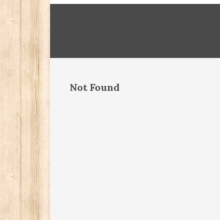
Not Found