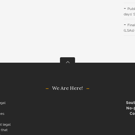
Publ
days’ 
Fina
(LSAs)
We Are Here!
egal
Sout
No-5
ies
Co
t legal
 that