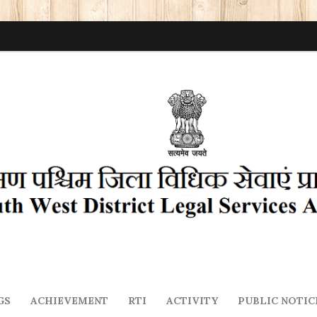
GS
ACHIEVEMENT
RTI
ACTIVITY
PUBLIC NOTIC