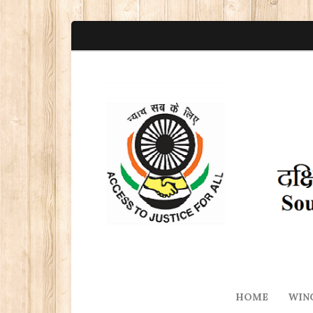
HOME
WIN