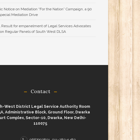
ic Notice on Mediation “For the Nation” Campaign, a 90
Special Mediation Drive
l Result for empanelment of Legal Services Advocates
 on Regular Panels of South West DLSA
Contact
h-West District Legal Service Authority Room
A, Administrative Block, Ground Floor, Dwarka
urt Complex, Sector-10, Dwarka, New Delhi-
110075
9667992801, 011-28041480