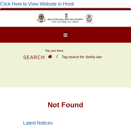
Click Here to View Website in Hindi
You are here:
/
SEARCH
Tag search for: family law
Not Found
Latest Notices