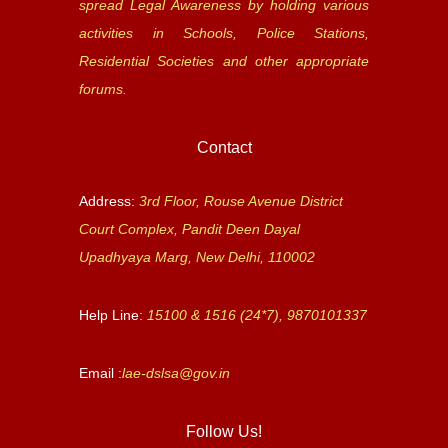
spread Legal Awareness by holding various
activities in Schools, Police Stations,
Residential Societies and other appropriate
forums.
Contact
Address:
3rd Floor, Rouse Avenue District
Court Complex, Pandit Deen Dayal
Upadhyaya Marg, New Delhi, 110002
Help Line:
15100 & 1516 (24*7), 9870101337
Email :
lae-dslsa@gov.in
Follow Us!