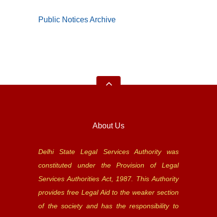
Public Notices Archive
About Us
Delhi State Legal Services Authority was
constituted under the Provision of Legal
Services Authorities Act, 1987. This Authority
provides free Legal Aid to the weaker section
of the society and has the responsibility to