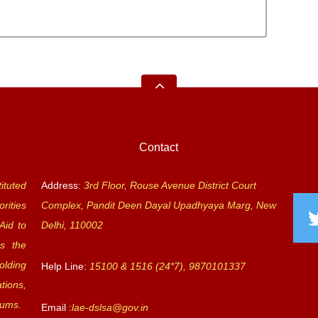
Contact
ituted
Address:
3rd Floor, Rouse Avenue District Court
rities
Complex, Pandit Deen Dayal Upadhyaya Marg, New
Aid to
Delhi, 110002
s the
olding
Help Line:
15100 & 1516 (24*7), 9870101337
tions,
rums.
Email :
lae-dslsa@gov.in