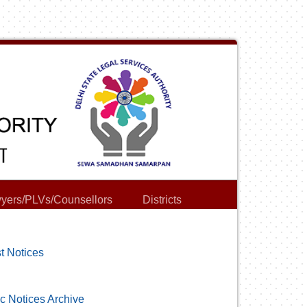
yers/PLVs/Counsellors
Districts
t Notices
c Notices Archive