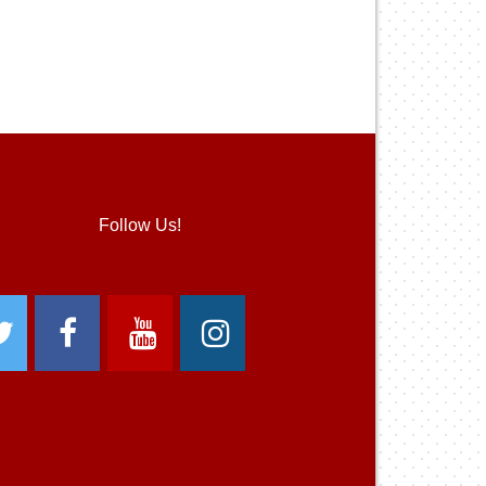
Follow Us!