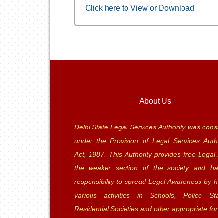
Click here to View or Download
About Us
Delhi State Legal Services Authority was const
under the Provision of Legal Services Autho
Act, 1987. This Authority provides free Legal 
the weaker section of the society and ha
responsibility to spread Legal Awareness by h
various activities in Schools, Police Sta
Residential Societies and other appropriate fo