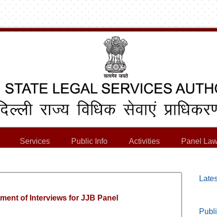
Services
Public Info
Activities
Panel Law
Lates
ment of Interviews for JJB Panel
Publi