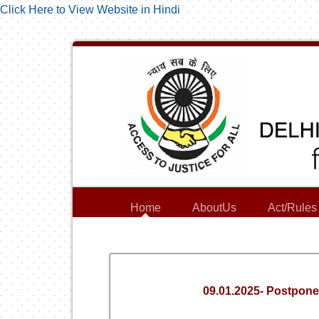
Click Here to View Website in Hindi
Home
AboutUs
Act/Rules
09.01.2025- Postpone