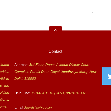
Contact
ituted
Address:
3rd Floor, Rouse Avenue District Court
rities
Complex, Pandit Deen Dayal Upadhyaya Marg, New
Aid to
Delhi, 110002
s the
olding
Help Line:
15100 & 1516 (24*7), 9870101337
tions,
rums.
Email :
lae-dslsa@gov.in