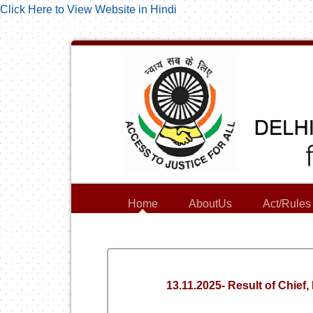
Click Here to View Website in Hindi
Home
AboutUs
Act/Rules
13.11.2025- Result of Chief