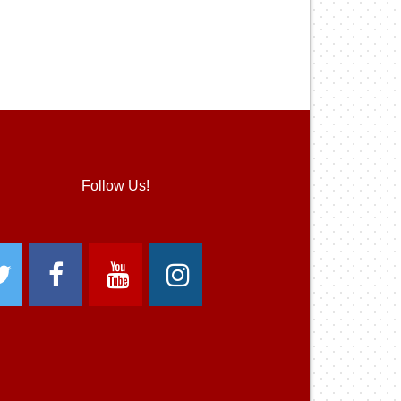
Follow Us!