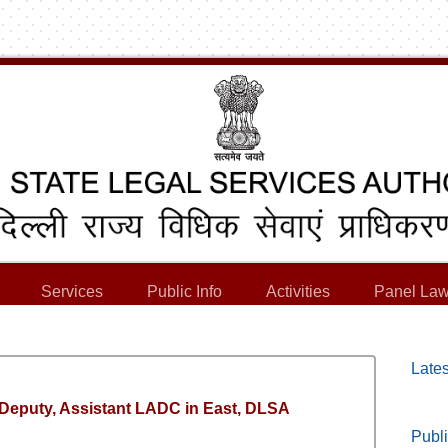
Services
Public Info
Activities
Panel Law
Lates
, Deputy, Assistant LADC in East, DLSA
Publi