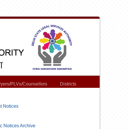
yers/PLVs/Counsellors
Districts
t Notices
c Notices Archive