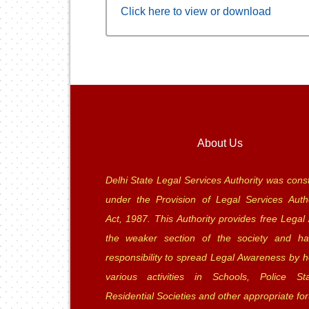
Click here to view or download
About Us
Delhi State Legal Services Authority was const
under the Provision of Legal Services Autho
Act, 1987. This Authority provides free Legal 
the weaker section of the society and ha
responsibility to spread Legal Awareness by h
various activities in Schools, Police Sta
Residential Societies and other appropriate fo