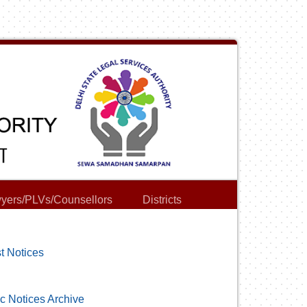
yers/PLVs/Counsellors
Districts
t Notices
c Notices Archive