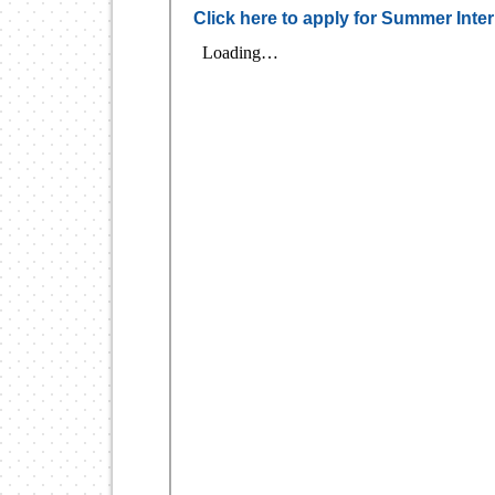
Click here to apply for Summer Int