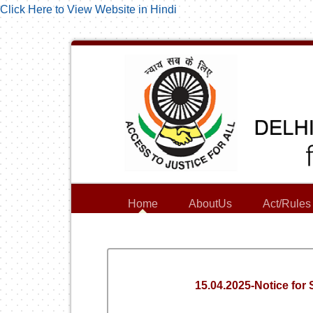
Click Here to View Website in Hindi
Home
AboutUs
Act/Rules
15.04.2025-Notice for