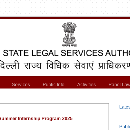
Services
Public Info
Activities
Panel Law
Lates
 Summer Internship Program-2025
Publi