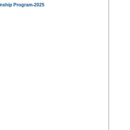
ernship Program-2025