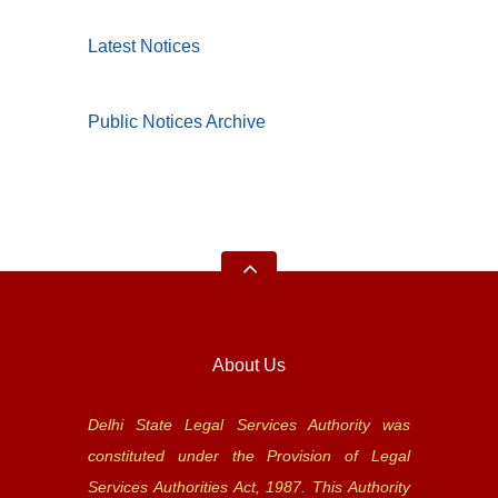
Latest Notices
Public Notices Archive
About Us
Delhi State Legal Services Authority was
constituted under the Provision of Legal
Services Authorities Act, 1987. This Authority