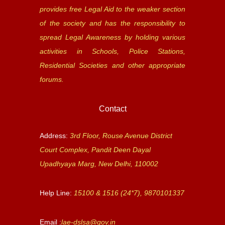
provides free Legal Aid to the weaker section
of the society and has the responsibility to
spread Legal Awareness by holding various
activities in Schools, Police Stations,
Residential Societies and other appropriate
forums.
Contact
Address:
3rd Floor, Rouse Avenue District
Court Complex, Pandit Deen Dayal
Upadhyaya Marg, New Delhi, 110002
Help Line:
15100 & 1516 (24*7), 9870101337
Email :
lae-dslsa@gov.in