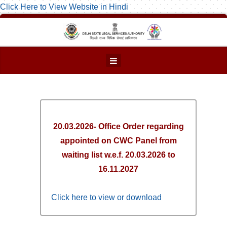
Click Here to View Website in Hindi
20.03.2026- Office Order regarding
appointed on CWC Panel from
waiting list w.e.f. 20.03.2026 to
16.11.2027
Click here to view or download