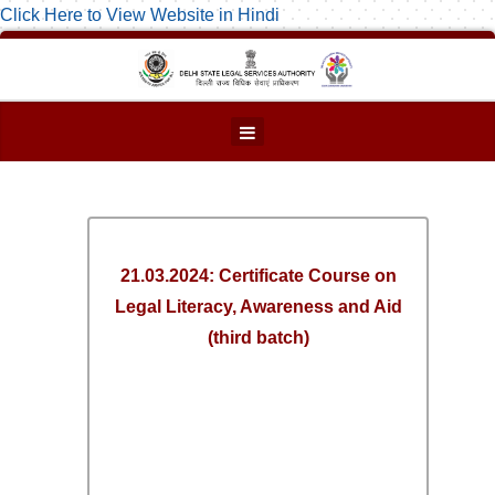
Click Here to View Website in Hindi
21.03.2024: Certificate Course on
Legal Literacy, Awareness and Aid
(third batch)