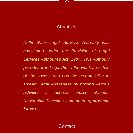
About Us
Delhi State Legal Services Authority was
constituted under the Provision of Legal
Services Authorities Act, 1987. This Authority
provides free Legal Aid to the weaker section
of the society and has the responsibility to
spread Legal Awareness by holding various
activities in Schools, Police Stations,
Residential Societies and other appropriate
forums.
Contact