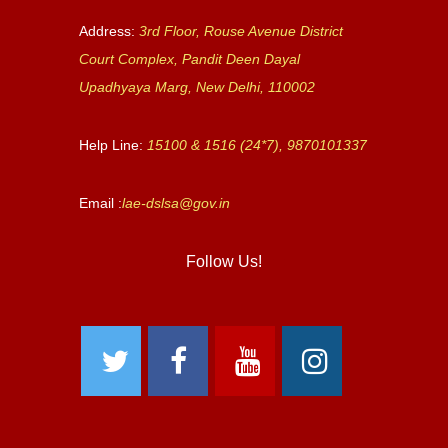
Address:
3rd Floor, Rouse Avenue District
Court Complex, Pandit Deen Dayal
Upadhyaya Marg, New Delhi, 110002
Help Line:
15100 & 1516 (24*7), 9870101337
Email :
lae-dslsa@gov.in
Follow Us!