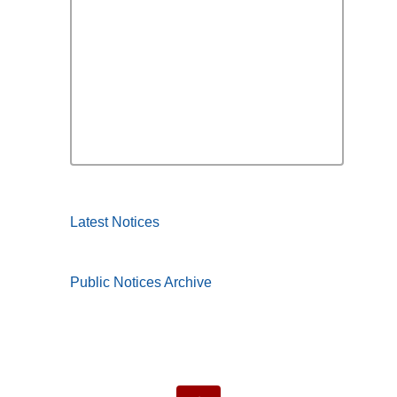
Latest Notices
Public Notices Archive