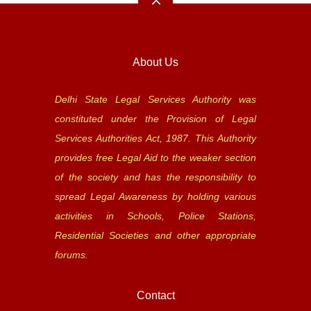
About Us
Delhi State Legal Services Authority was
constituted under the Provision of Legal
Services Authorities Act, 1987. This Authority
provides free Legal Aid to the weaker section
of the society and has the responsibility to
spread Legal Awareness by holding various
activities in Schools, Police Stations,
Residential Societies and other appropriate
forums.
Contact