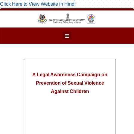
Click Here to View Website in Hindi
A Legal Awareness Campaign on
Prevention of Sexual Violence
Against Children