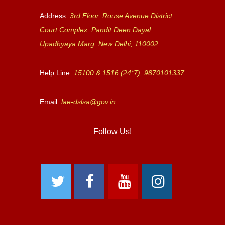
Address:
3rd Floor, Rouse Avenue District
Court Complex, Pandit Deen Dayal
Upadhyaya Marg, New Delhi, 110002
Help Line:
15100 & 1516 (24*7), 9870101337
Email :
lae-dslsa@gov.in
Follow Us!