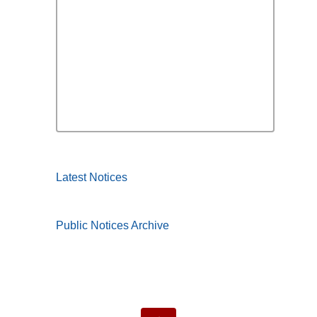
Latest Notices
Public Notices Archive