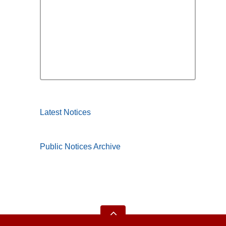
Latest Notices
Public Notices Archive