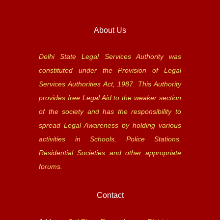
About Us
Delhi State Legal Services Authority was
constituted under the Provision of Legal
Services Authorities Act, 1987. This Authority
provides free Legal Aid to the weaker section
of the society and has the responsibility to
spread Legal Awareness by holding various
activities in Schools, Police Stations,
Residential Societies and other appropriate
forums.
Contact