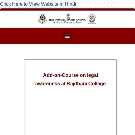
Click Here to View Website in Hindi
Add-on-Course on legal
awareness at Rajdhani College