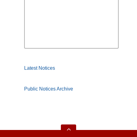
Latest Notices
Public Notices Archive