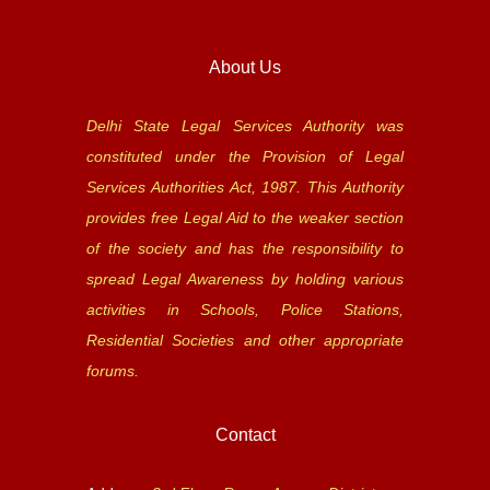
About Us
Delhi State Legal Services Authority was
constituted under the Provision of Legal
Services Authorities Act, 1987. This Authority
provides free Legal Aid to the weaker section
of the society and has the responsibility to
spread Legal Awareness by holding various
activities in Schools, Police Stations,
Residential Societies and other appropriate
forums.
Contact