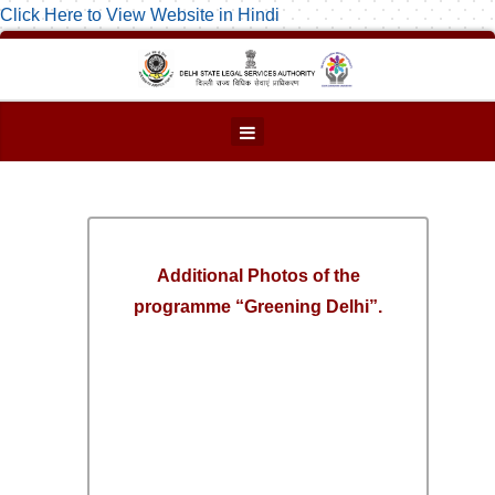
Click Here to View Website in Hindi
Additional Photos of the
programme “Greening Delhi”.