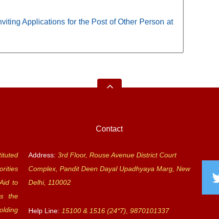
viting Applications for the Post of Other Person at
Contact
ituted
Address:
3rd Floor, Rouse Avenue District Court
rities
Complex, Pandit Deen Dayal Upadhyaya Marg, New
Aid to
Delhi, 110002
s the
olding
Help Line:
15100 & 1516 (24*7), 9870101337