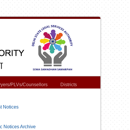
yers/PLVs/Counsellors
Districts
t Notices
c Notices Archive