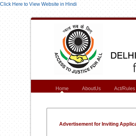
Click Here to View Website in Hindi
Home
AboutUs
Act/Rules
Advertisement for Inviting Applica