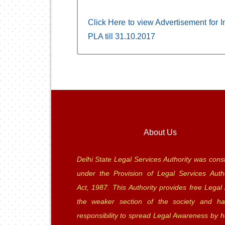
Click Here to view Advertisement for In
PLA till 31.10.2017
About Us
Delhi State Legal Services Authority was const
under the Provision of Legal Services Autho
Act, 1987. This Authority provides free Legal 
the weaker section of the society and ha
responsibility to spread Legal Awareness by h