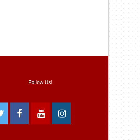
Follow Us!