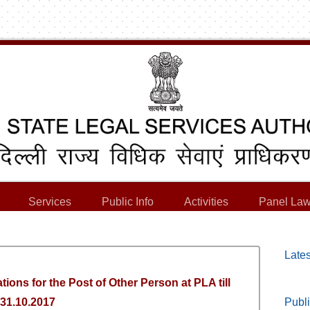
Services
Public Info
Activities
Panel Law
Lates
tions for the Post of Other Person at PLA till
31.10.2017
Publi