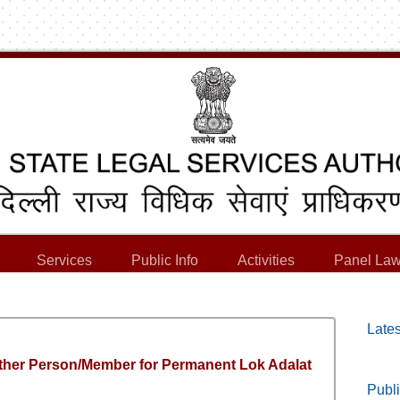
Services
Public Info
Activities
Panel Law
Lates
ther Person/Member for Permanent Lok Adalat
Publi