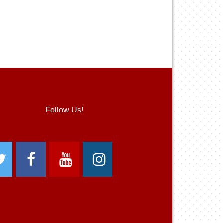
Follow Us!