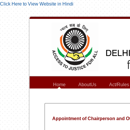
Click Here to View Website in Hindi
Home
AboutUs
Act/Rules
Appointment of Chairperson and O