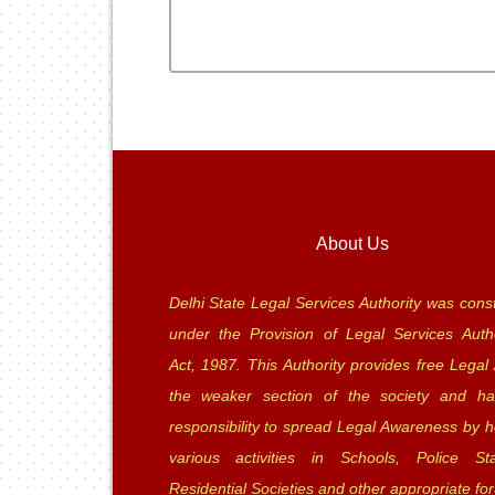
About Us
Delhi State Legal Services Authority was const
under the Provision of Legal Services Autho
Act, 1987. This Authority provides free Legal 
the weaker section of the society and ha
responsibility to spread Legal Awareness by h
various activities in Schools, Police Sta
Residential Societies and other appropriate fo