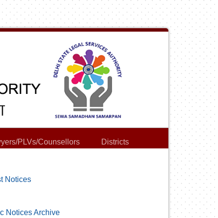
yers/PLVs/Counsellors
Districts
t Notices
c Notices Archive