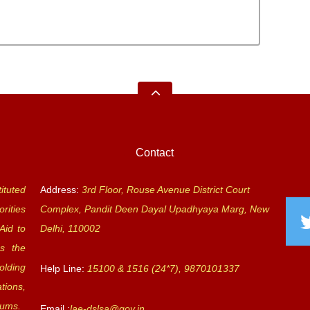
Contact
ituted
Address:
3rd Floor, Rouse Avenue District Court
rities
Complex, Pandit Deen Dayal Upadhyaya Marg, New
Aid to
Delhi, 110002
s the
olding
Help Line:
15100 & 1516 (24*7), 9870101337
tions,
rums.
Email :
lae-dslsa@gov.in