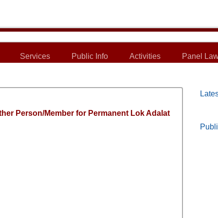
Services
Public Info
Activities
Panel Law
Lates
ther Person/Member for Permanent Lok Adalat
Publi