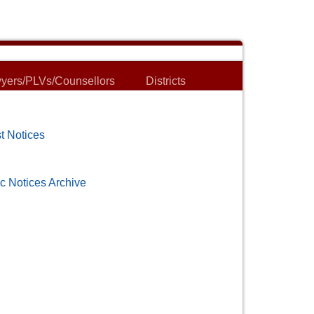
yers/PLVs/Counsellors
Districts
t Notices
c Notices Archive