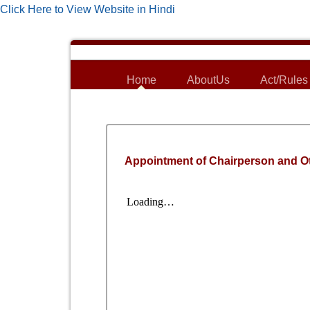
Click Here to View Website in Hindi
Home
AboutUs
Act/Rules
Appointment of Chairperson and O