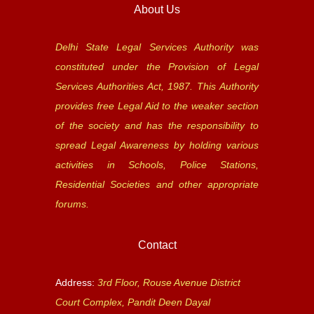
About Us
Delhi State Legal Services Authority was
constituted under the Provision of Legal
Services Authorities Act, 1987. This Authority
provides free Legal Aid to the weaker section
of the society and has the responsibility to
spread Legal Awareness by holding various
activities in Schools, Police Stations,
Residential Societies and other appropriate
forums.
Contact
Address:
3rd Floor, Rouse Avenue District
Court Complex, Pandit Deen Dayal