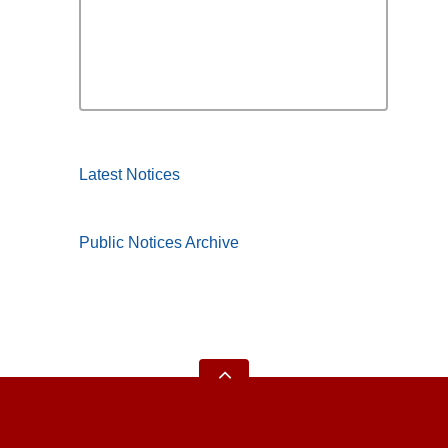
Latest Notices
Public Notices Archive