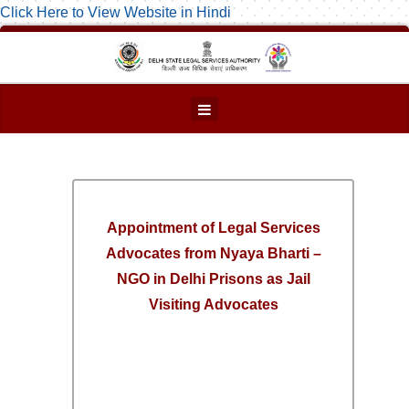
Click Here to View Website in Hindi
Appointment of Legal Services
Advocates from Nyaya Bharti –
NGO in Delhi Prisons as Jail
Visiting Advocates