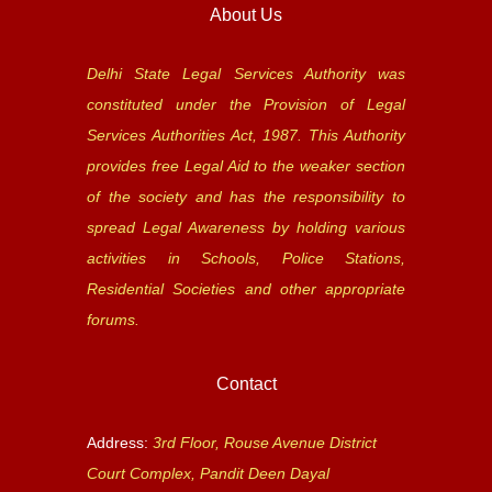
About Us
Delhi State Legal Services Authority was
constituted under the Provision of Legal
Services Authorities Act, 1987. This Authority
provides free Legal Aid to the weaker section
of the society and has the responsibility to
spread Legal Awareness by holding various
activities in Schools, Police Stations,
Residential Societies and other appropriate
forums.
Contact
Address:
3rd Floor, Rouse Avenue District
Court Complex, Pandit Deen Dayal