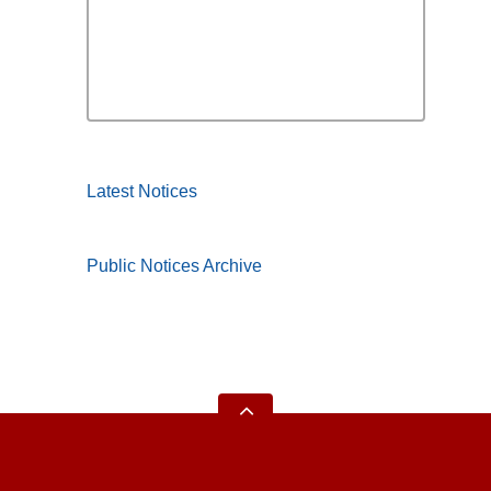
Latest Notices
Public Notices Archive