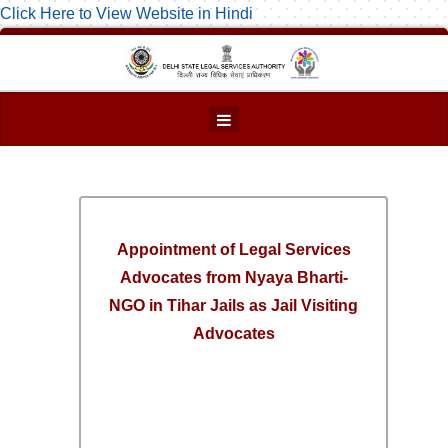
Click Here to View Website in Hindi
Appointment of Legal Services
Advocates from Nyaya Bharti-
NGO in Tihar Jails as Jail Visiting
Advocates