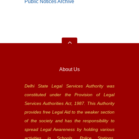
Public Notices Archive
About Us
Delhi State Legal Services Authority was
constituted under the Provision of Legal
Services Authorities Act, 1987. This Authority
provides free Legal Aid to the weaker section
of the society and has the responsibility to
spread Legal Awareness by holding various
activities in Schools, Police Stations,