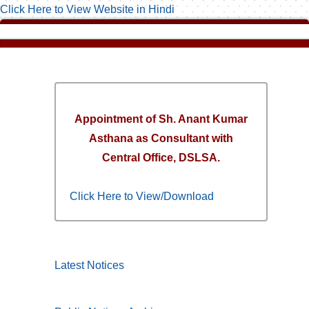
Click Here to View Website in Hindi
Appointment of Sh. Anant Kumar
Asthana as Consultant with
Central Office, DSLSA.
Click Here to View/Download
Latest Notices