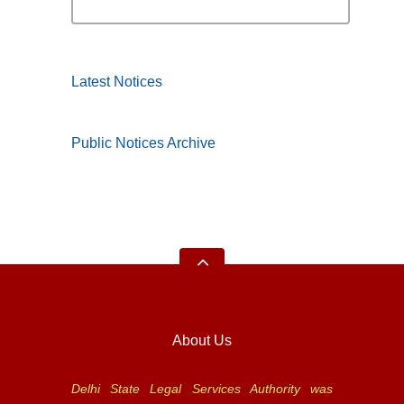
Latest Notices
Public Notices Archive
About Us
Delhi State Legal Services Authority was