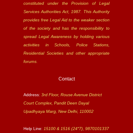
constituted under the Provision of Legal
Services Authorities Act, 1987. This Authority
provides free Legal Aid to the weaker section
of the society and has the responsibility to
spread Legal Awareness by holding various
activities in Schools, Police Stations,
Residential Societies and other appropriate
forums.
Contact
Address:
3rd Floor, Rouse Avenue District
Court Complex, Pandit Deen Dayal
Upadhyaya Marg, New Delhi, 110002
Help Line:
15100 & 1516 (24*7), 9870101337