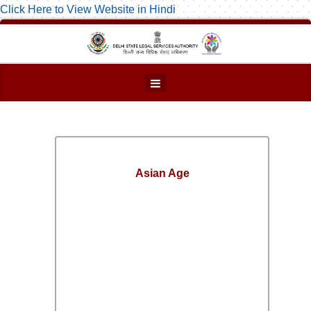
Click Here to View Website in Hindi
Asian Age