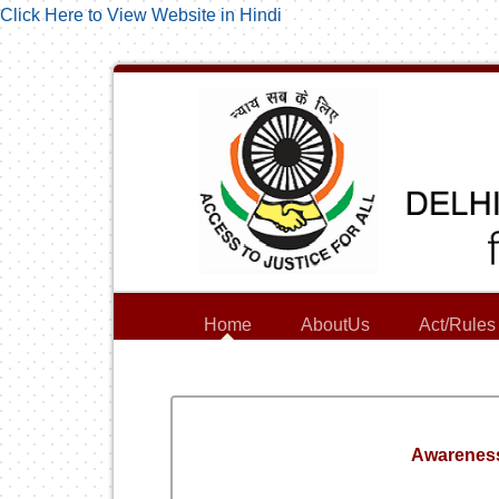
Click Here to View Website in Hindi
Home
AboutUs
Act/Rules
Awareness