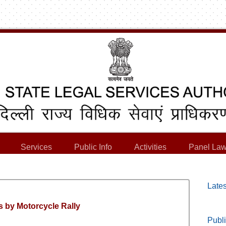
Services
Public Info
Activities
Panel Law
Lates
 by Motorcycle Rally
Publi