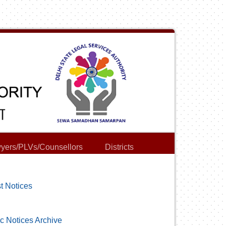
yers/PLVs/Counsellors
Districts
t Notices
c Notices Archive