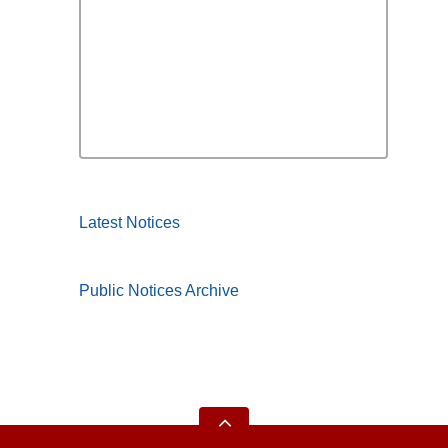
Latest Notices
Public Notices Archive