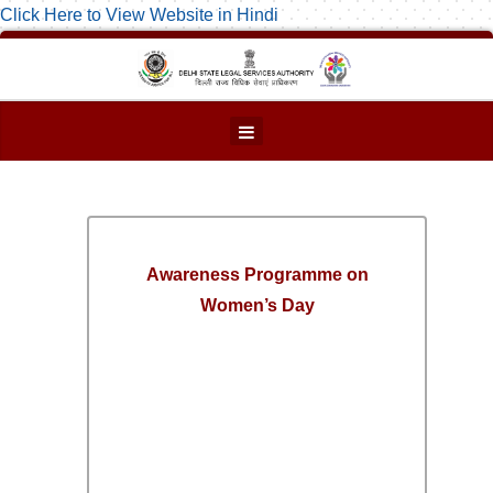
Click Here to View Website in Hindi
Awareness Programme on
Women’s Day