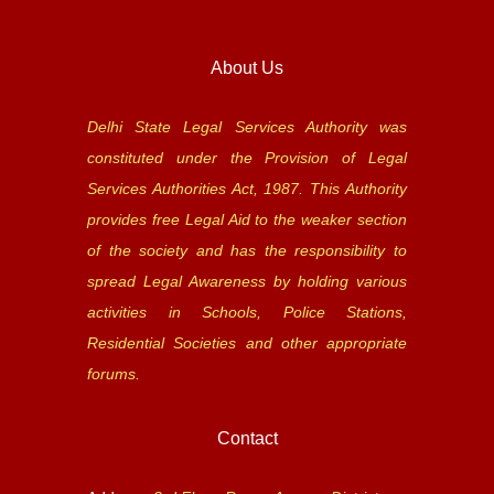
About Us
Delhi State Legal Services Authority was
constituted under the Provision of Legal
Services Authorities Act, 1987. This Authority
provides free Legal Aid to the weaker section
of the society and has the responsibility to
spread Legal Awareness by holding various
activities in Schools, Police Stations,
Residential Societies and other appropriate
forums.
Contact