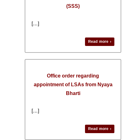
(SSS)
[…]
Read more ›
Office order regarding
appointment of LSAs from Nyaya
Bharti
[…]
Read more ›