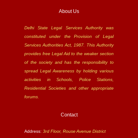
About Us
Delhi State Legal Services Authority was
constituted under the Provision of Legal
Services Authorities Act, 1987. This Authority
provides free Legal Aid to the weaker section
of the society and has the responsibility to
spread Legal Awareness by holding various
activities in Schools, Police Stations,
Residential Societies and other appropriate
forums.
Contact
Address:
3rd Floor, Rouse Avenue District