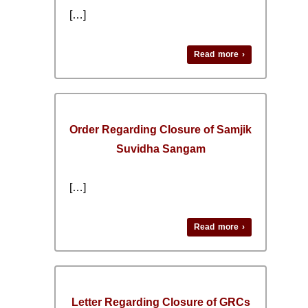
[…]
Read more ›
Order Regarding Closure of Samjik
Suvidha Sangam
[…]
Read more ›
Letter Regarding Closure of GRCs