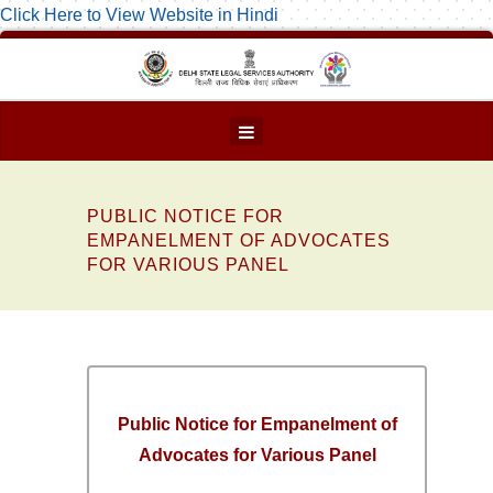
Click Here to View Website in Hindi
PUBLIC NOTICE FOR
EMPANELMENT OF ADVOCATES
FOR VARIOUS PANEL
Public Notice for Empanelment of
Advocates for Various Panel