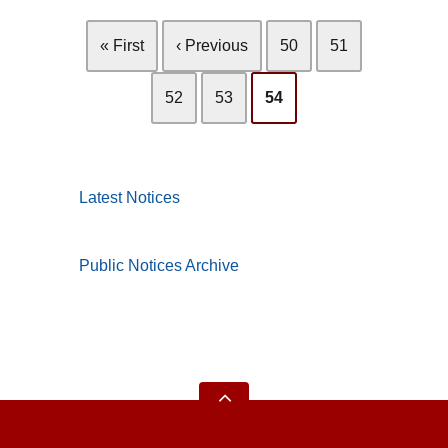
« First
‹ Previous
50
51
52
53
54
Latest Notices
Public Notices Archive