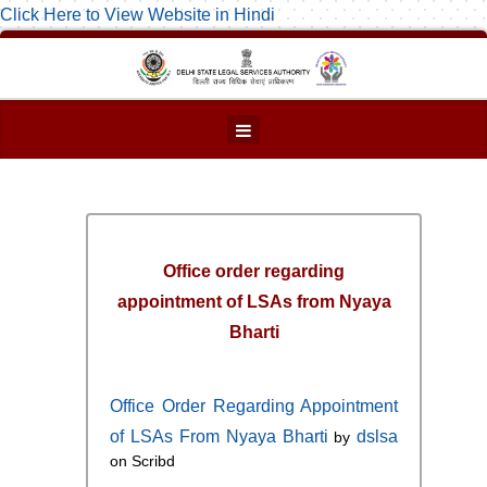
Click Here to View Website in Hindi
Office order regarding
appointment of LSAs from Nyaya
Bharti
Office Order Regarding Appointment
of LSAs From Nyaya Bharti
dslsa
by
on Scribd