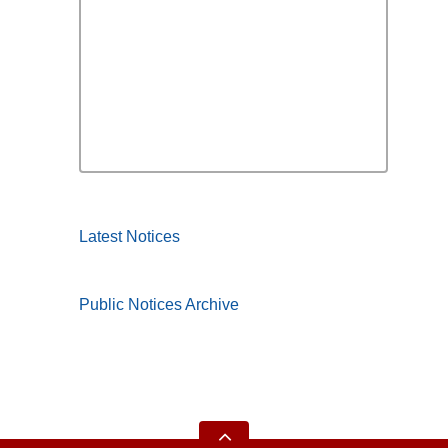
Latest Notices
Public Notices Archive