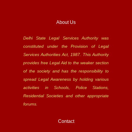
About Us
Delhi State Legal Services Authority was
constituted under the Provision of Legal
Services Authorities Act, 1987. This Authority
provides free Legal Aid to the weaker section
of the society and has the responsibility to
spread Legal Awareness by holding various
activities in Schools, Police Stations,
Residential Societies and other appropriate
forums.
Contact