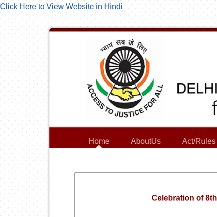
Click Here to View Website in Hindi
Home
AboutUs
Act/Rules
Celebration of 8t