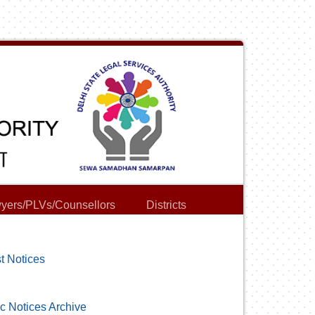
yers/PLVs/Counsellors
Districts
t Notices
c Notices Archive