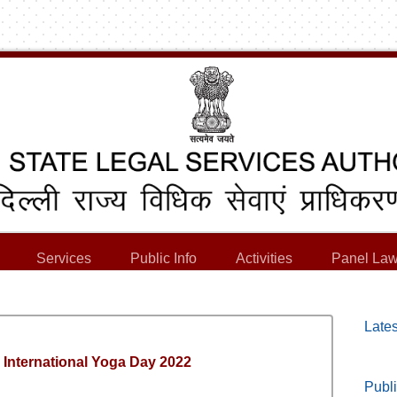
Services
Public Info
Activities
Panel Law
Lates
h International Yoga Day 2022
Publi