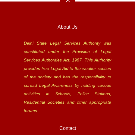
About Us
Delhi State Legal Services Authority was
constituted under the Provision of Legal
Services Authorities Act, 1987. This Authority
provides free Legal Aid to the weaker section
of the society and has the responsibility to
spread Legal Awareness by holding various
activities in Schools, Police Stations,
Residential Societies and other appropriate
forums.
Contact