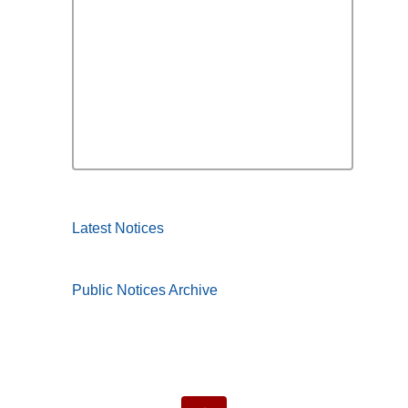
Latest Notices
Public Notices Archive