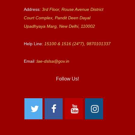
Address:
3rd Floor, Rouse Avenue District
Court Complex, Pandit Deen Dayal
Upadhyaya Marg, New Delhi, 110002
Help Line:
15100 & 1516 (24*7), 9870101337
Email :
lae-dslsa@gov.in
Follow Us!