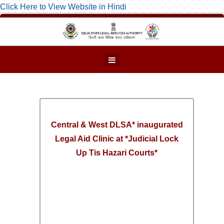
Click Here to View Website in Hindi
Central & West DLSA* inaugurated
Legal Aid Clinic at *Judicial Lock
Up Tis Hazari Courts*