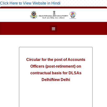
Click Here to View Website in Hindi
Circular for the post of Accounts
Officers (post-retirement) on
contractual basis for DLSAs
Delhi/New Delhi