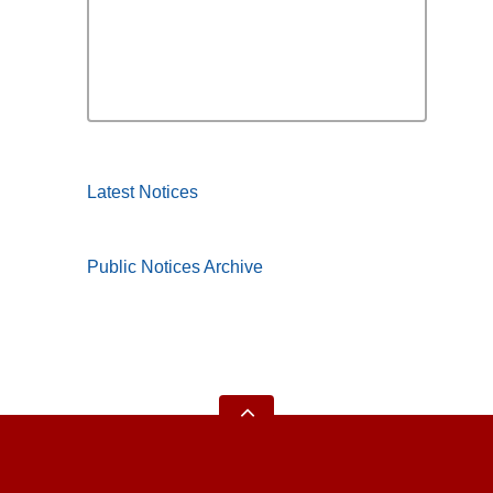
Latest Notices
Public Notices Archive