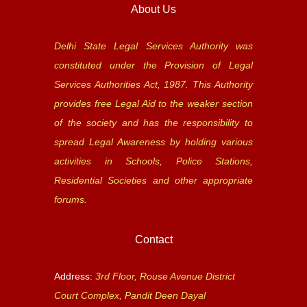
About Us
Delhi State Legal Services Authority was
constituted under the Provision of Legal
Services Authorities Act, 1987. This Authority
provides free Legal Aid to the weaker section
of the society and has the responsibility to
spread Legal Awareness by holding various
activities in Schools, Police Stations,
Residential Societies and other appropriate
forums.
Contact
Address:
3rd Floor, Rouse Avenue District
Court Complex, Pandit Deen Dayal