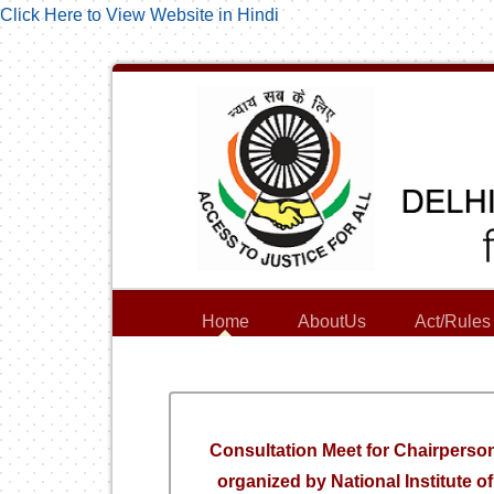
Click Here to View Website in Hindi
Home
AboutUs
Act/Rules
Consultation Meet for Chairperso
organized by National Institute 