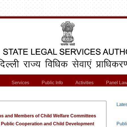
Services
Public Info
Activities
Panel Law
Lates
ns and Members of Child Welfare Committees
of Public Cooperation and Child Development
Publi