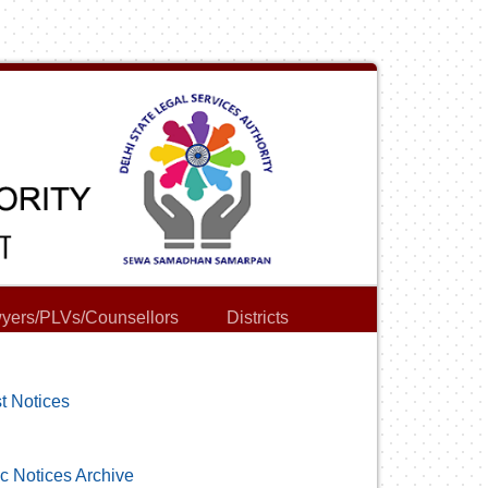
yers/PLVs/Counsellors
Districts
t Notices
c Notices Archive