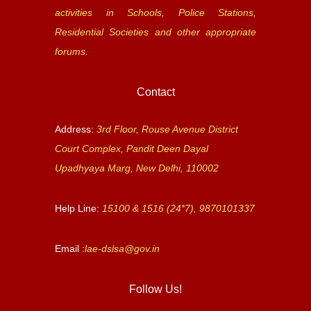
activities in Schools, Police Stations,
Residential Societies and other appropriate
forums.
Contact
Address:
3rd Floor, Rouse Avenue District
Court Complex, Pandit Deen Dayal
Upadhyaya Marg, New Delhi, 110002
Help Line:
15100 & 1516 (24*7), 9870101337
Email :
lae-dslsa@gov.in
Follow Us!