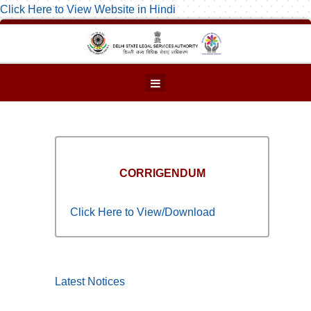
Click Here to View Website in Hindi
CORRIGENDUM
Click Here to View/Download
Latest Notices