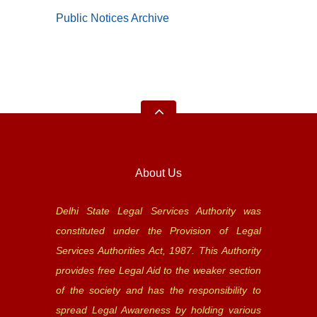
Public Notices Archive
About Us
Delhi State Legal Services Authority was
constituted under the Provision of Legal
Services Authorities Act, 1987. This Authority
provides free Legal Aid to the weaker section
of the society and has the responsibility to
spread Legal Awareness by holding various