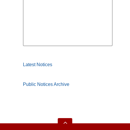
Latest Notices
Public Notices Archive