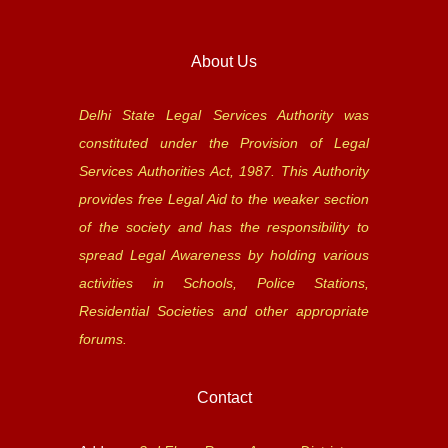
About Us
Delhi State Legal Services Authority was
constituted under the Provision of Legal
Services Authorities Act, 1987. This Authority
provides free Legal Aid to the weaker section
of the society and has the responsibility to
spread Legal Awareness by holding various
activities in Schools, Police Stations,
Residential Societies and other appropriate
forums.
Contact