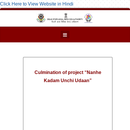
Click Here to View Website in Hindi
Culmination of project “Nanhe
Kadam Unchi Udaan”