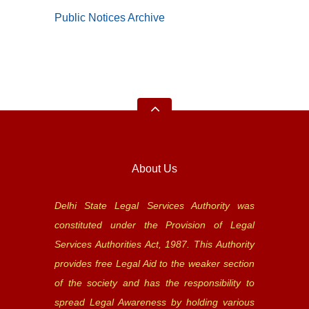
Public Notices Archive
About Us
Delhi State Legal Services Authority was
constituted under the Provision of Legal
Services Authorities Act, 1987. This Authority
provides free Legal Aid to the weaker section
of the society and has the responsibility to
spread Legal Awareness by holding various