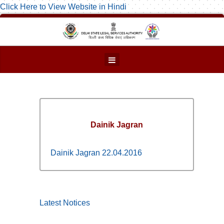
Click Here to View Website in Hindi
Dainik Jagran
Dainik Jagran 22.04.2016
Latest Notices