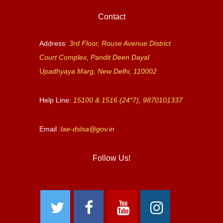
Contact
Address:
3rd Floor, Rouse Avenue District
Court Complex, Pandit Deen Dayal
Upadhyaya Marg, New Delhi, 110002
Help Line:
15100 & 1516 (24*7), 9870101337
Email :
lae-dslsa@gov.in
Follow Us!