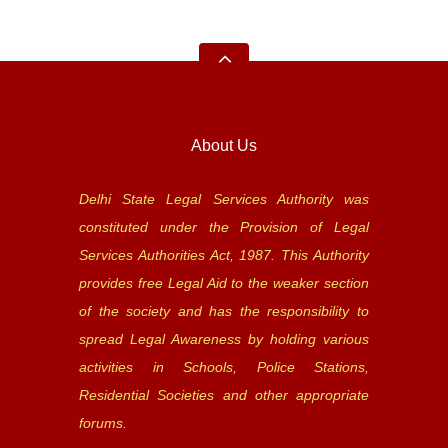
About Us
Delhi State Legal Services Authority was
constituted under the Provision of Legal
Services Authorities Act, 1987. This Authority
provides free Legal Aid to the weaker section
of the society and has the responsibility to
spread Legal Awareness by holding various
activities in Schools, Police Stations,
Residential Societies and other appropriate
forums.