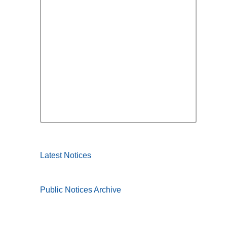
Latest Notices
Public Notices Archive