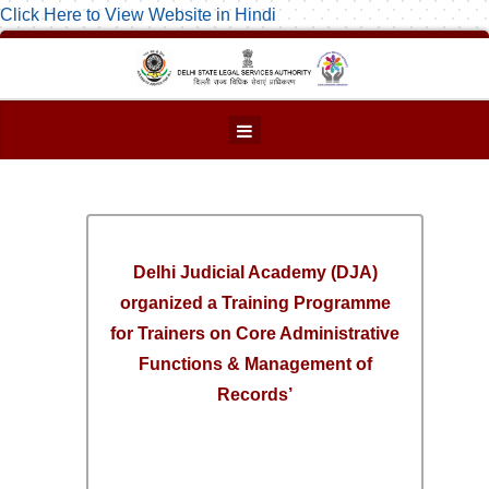
Click Here to View Website in Hindi
Delhi Judicial Academy (DJA)
organized a Training Programme
for Trainers on Core Administrative
Functions & Management of
Records’