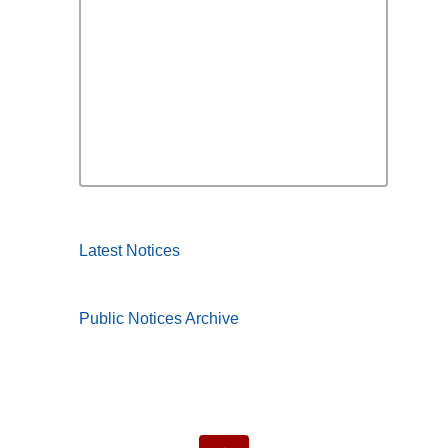
Latest Notices
Public Notices Archive