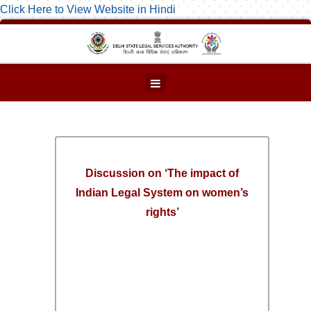
Click Here to View Website in Hindi
Discussion on ‘The impact of
Indian Legal System on women’s
rights’