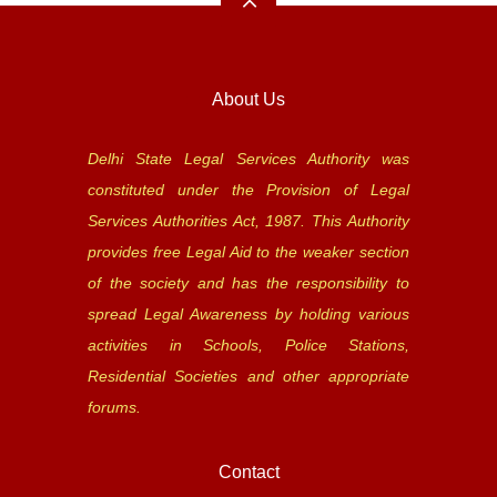
About Us
Delhi State Legal Services Authority was
constituted under the Provision of Legal
Services Authorities Act, 1987. This Authority
provides free Legal Aid to the weaker section
of the society and has the responsibility to
spread Legal Awareness by holding various
activities in Schools, Police Stations,
Residential Societies and other appropriate
forums.
Contact