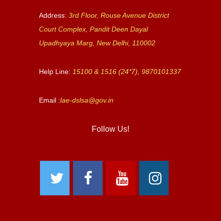
Address:
3rd Floor, Rouse Avenue District
Court Complex, Pandit Deen Dayal
Upadhyaya Marg, New Delhi, 110002
Help Line:
15100 & 1516 (24*7), 9870101337
Email :
lae-dslsa@gov.in
Follow Us!