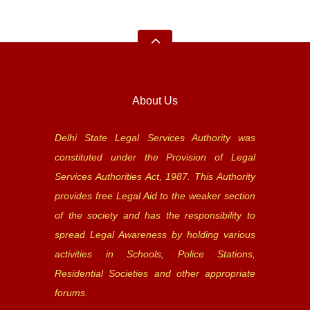
About Us
Delhi State Legal Services Authority was
constituted under the Provision of Legal
Services Authorities Act, 1987. This Authority
provides free Legal Aid to the weaker section
of the society and has the responsibility to
spread Legal Awareness by holding various
activities in Schools, Police Stations,
Residential Societies and other appropriate
forums.