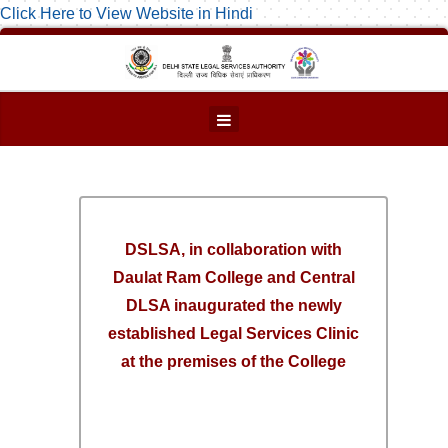
Click Here to View Website in Hindi
DSLSA, in collaboration with
Daulat Ram College and Central
DLSA inaugurated the newly
established Legal Services Clinic
at the premises of the College