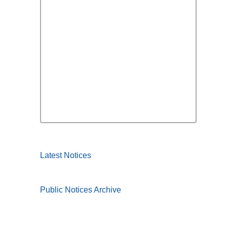
Latest Notices
Public Notices Archive