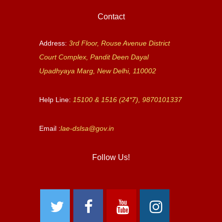
Contact
Address:
3rd Floor, Rouse Avenue District
Court Complex, Pandit Deen Dayal
Upadhyaya Marg, New Delhi, 110002
Help Line:
15100 & 1516 (24*7), 9870101337
Email :
lae-dslsa@gov.in
Follow Us!