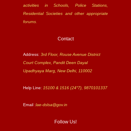
activities in Schools, Police Stations,
Residential Societies and other appropriate
forums.
Contact
Address:
3rd Floor, Rouse Avenue District
Court Complex, Pandit Deen Dayal
Upadhyaya Marg, New Delhi, 110002
Help Line:
15100 & 1516 (24*7), 9870101337
Email :
lae-dslsa@gov.in
Follow Us!