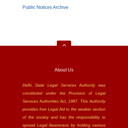
Public Notices Archive
About Us
Delhi State Legal Services Authority was
constituted under the Provision of Legal
Services Authorities Act, 1987. This Authority
provides free Legal Aid to the weaker section
of the society and has the responsibility to
spread Legal Awareness by holding various