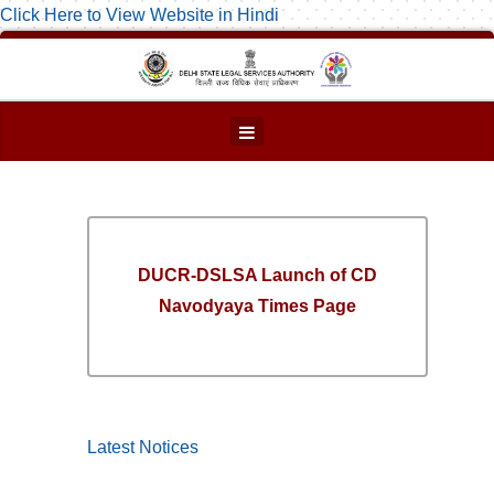
Click Here to View Website in Hindi
DUCR-DSLSA Launch of CD
Navodyaya Times Page
Latest Notices