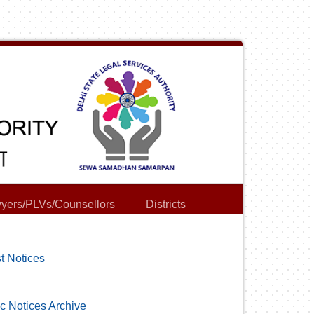
yers/PLVs/Counsellors
Districts
t Notices
c Notices Archive