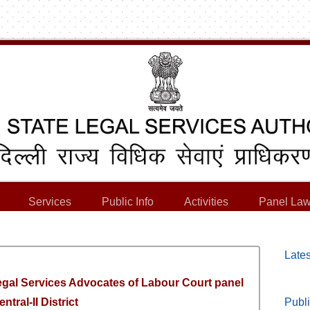
Services
Public Info
Activities
Panel Law
Lates
Legal Services Advocates of Labour Court panel
entral-II District
Publi