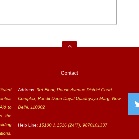
Contact
ituted
Address:
3rd Floor, Rouse Avenue District Court
rities
Complex, Pandit Deen Dayal Upadhyaya Marg, New
Aid to
Delhi, 110002
s the
olding
Help Line:
15100 & 1516 (24*7), 9870101337
tions,