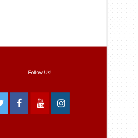
Follow Us!