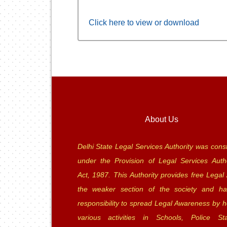
Click here to view or download
About Us
Delhi State Legal Services Authority was const
under the Provision of Legal Services Autho
Act, 1987. This Authority provides free Legal 
the weaker section of the society and ha
responsibility to spread Legal Awareness by h
various activities in Schools, Police Sta