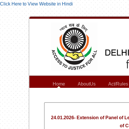
Click Here to View Website in Hindi
Home
AboutUs
Act/Rules
24.01.2026- Extension of Panel of 
of C