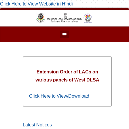
Click Here to View Website in Hindi
Extension Order of LACs on
various panels of West DLSA
Click Here to View/Download
Latest Notices