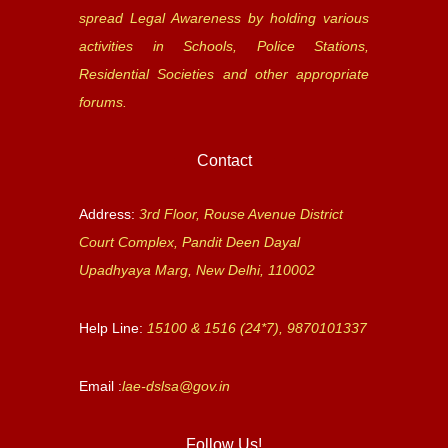
spread Legal Awareness by holding various
activities in Schools, Police Stations,
Residential Societies and other appropriate
forums.
Contact
Address:
3rd Floor, Rouse Avenue District
Court Complex, Pandit Deen Dayal
Upadhyaya Marg, New Delhi, 110002
Help Line:
15100 & 1516 (24*7), 9870101337
Email :
lae-dslsa@gov.in
Follow Us!