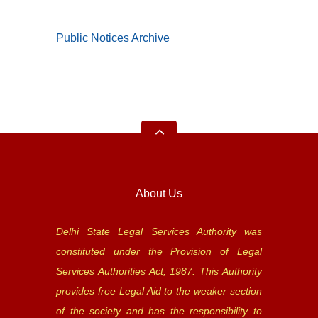
Public Notices Archive
About Us
Delhi State Legal Services Authority was
constituted under the Provision of Legal
Services Authorities Act, 1987. This Authority
provides free Legal Aid to the weaker section
of the society and has the responsibility to