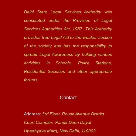
Delhi State Legal Services Authority was
constituted under the Provision of Legal
Services Authorities Act, 1987. This Authority
provides free Legal Aid to the weaker section
of the society and has the responsibility to
spread Legal Awareness by holding various
activities in Schools, Police Stations,
Residential Societies and other appropriate
forums.
Contact
Address:
3rd Floor, Rouse Avenue District
Court Complex, Pandit Deen Dayal
Upadhyaya Marg, New Delhi, 110002