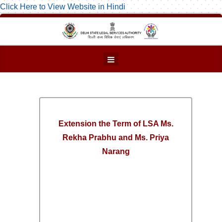
Click Here to View Website in Hindi
Extension the Term of LSA Ms.
Rekha Prabhu and Ms. Priya
Narang