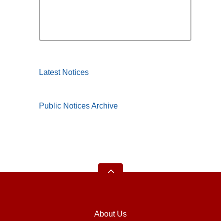
Latest Notices
Public Notices Archive
About Us