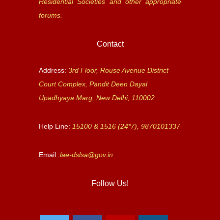
Residential Societies and other appropriate
forums.
Contact
Address:
3rd Floor, Rouse Avenue District
Court Complex, Pandit Deen Dayal
Upadhyaya Marg, New Delhi, 110002
Help Line:
15100 & 1516 (24*7), 9870101337
Email :
lae-dslsa@gov.in
Follow Us!