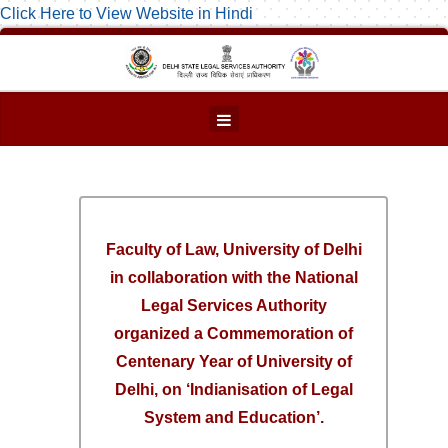
Click Here to View Website in Hindi
Faculty of Law, University of Delhi
in collaboration with the National
Legal Services Authority
organized a Commemoration of
Centenary Year of University of
Delhi, on ‘Indianisation of Legal
System and Education’.