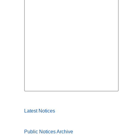
Latest Notices
Public Notices Archive