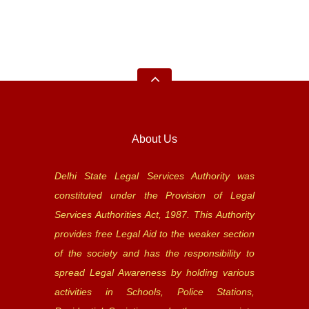
About Us
Delhi State Legal Services Authority was
constituted under the Provision of Legal
Services Authorities Act, 1987. This Authority
provides free Legal Aid to the weaker section
of the society and has the responsibility to
spread Legal Awareness by holding various
activities in Schools, Police Stations,