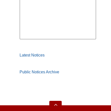
Latest Notices
Public Notices Archive