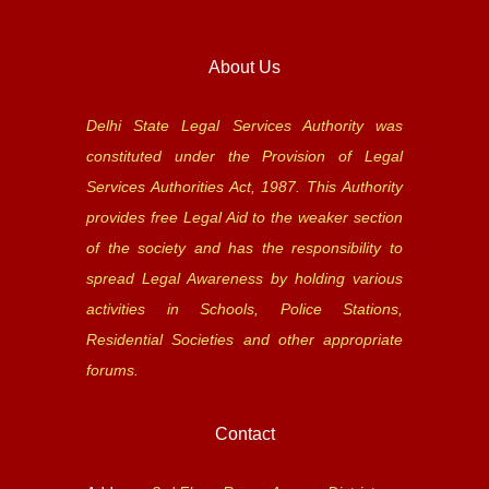
About Us
Delhi State Legal Services Authority was
constituted under the Provision of Legal
Services Authorities Act, 1987. This Authority
provides free Legal Aid to the weaker section
of the society and has the responsibility to
spread Legal Awareness by holding various
activities in Schools, Police Stations,
Residential Societies and other appropriate
forums.
Contact