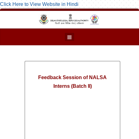
Click Here to View Website in Hindi
Feedback Session of NALSA
Interns (Batch II)