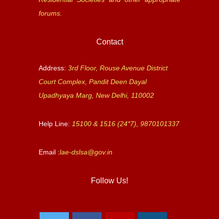
forums.
Contact
Address:
3rd Floor, Rouse Avenue District
Court Complex, Pandit Deen Dayal
Upadhyaya Marg, New Delhi, 110002
Help Line:
15100 & 1516 (24*7), 9870101337
Email :
lae-dslsa@gov.in
Follow Us!