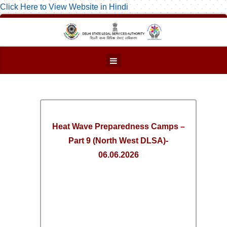
Click Here to View Website in Hindi
Heat Wave Preparedness Camps –
Part 9 (North West DLSA)-
06.06.2026