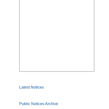
Latest Notices
Public Notices Archive