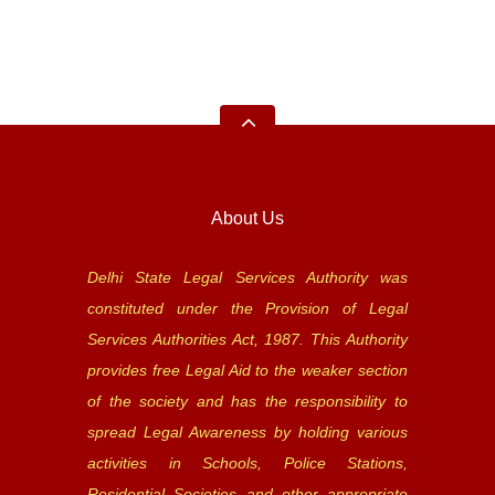
About Us
Delhi State Legal Services Authority was
constituted under the Provision of Legal
Services Authorities Act, 1987. This Authority
provides free Legal Aid to the weaker section
of the society and has the responsibility to
spread Legal Awareness by holding various
activities in Schools, Police Stations,
Residential Societies and other appropriate