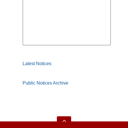
Latest Notices
Public Notices Archive