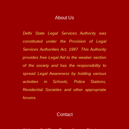
About Us
Delhi State Legal Services Authority was
constituted under the Provision of Legal
Services Authorities Act, 1987. This Authority
provides free Legal Aid to the weaker section
of the society and has the responsibility to
spread Legal Awareness by holding various
activities in Schools, Police Stations,
Residential Societies and other appropriate
forums.
Contact