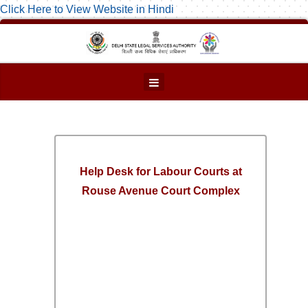
Click Here to View Website in Hindi
Help Desk for Labour Courts at
Rouse Avenue Court Complex